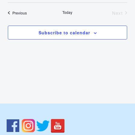
Select
Nav
Vie
date.
Today
Next
Events
Previous
Events
Navi
Subscribe to calendar