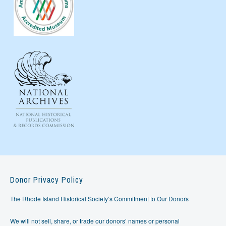
Donor Privacy Policy
The Rhode Island Historical Society’s Commitment to Our Donors
We will not sell, share, or trade our donors’ names or personal