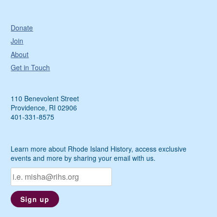
Donate
Join
About
Get in Touch
110 Benevolent Street
Providence, RI 02906
401-331-8575
Learn more about Rhode Island History, access exclusive
events and more by sharing your email with us.