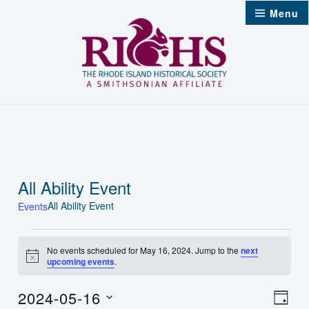
Skip
Menu
to
content
All Ability Event
All Ability Event
Events
Events
No events scheduled for May 16, 2024. Jump to the
next
Notice
upcoming events
.
for
May
2024-05-16
Vie
Even
Day