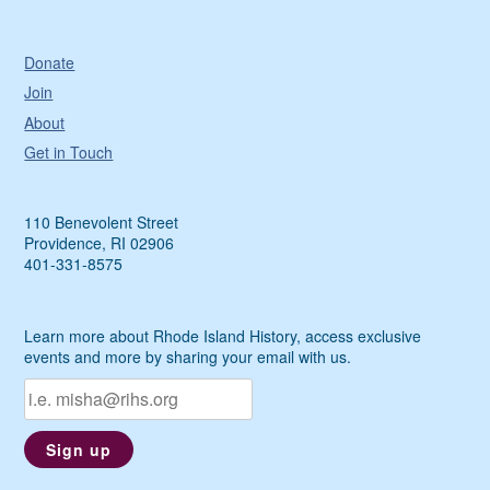
Donate
Join
About
Get in Touch
110 Benevolent Street
Providence, RI 02906
401-331-8575
Learn more about Rhode Island History, access exclusive
events and more by sharing your email with us.