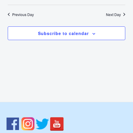
16,
Select
Nav
Vie
date.
2024
Previous Day
Next Day
Navi
Subscribe to calendar