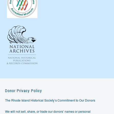
Donor Privacy Policy
The Rhode Island Historical Society’s Commitment to Our Donors
We will not sell, share, or trade our donors’ names or personal