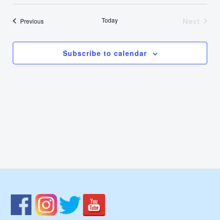
Select
Nav
Vie
date.
Today
Next
Events
Previous
Events
Navi
Subscribe to calendar