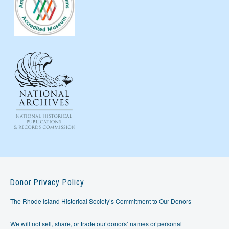
Donor Privacy Policy
The Rhode Island Historical Society’s Commitment to Our Donors
We will not sell, share, or trade our donors’ names or personal