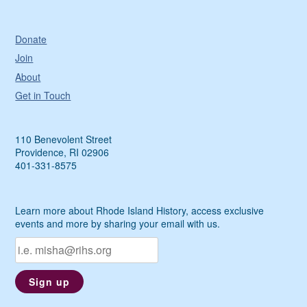
Donate
Join
About
Get in Touch
110 Benevolent Street
Providence, RI 02906
401-331-8575
Learn more about Rhode Island History, access exclusive
events and more by sharing your email with us.