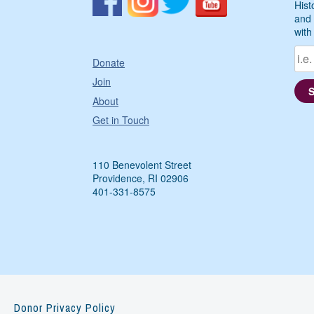
Hist
and 
with
Donate
Join
About
Get in Touch
110 Benevolent Street
Providence, RI 02906
401-331-8575
Donor Privacy Policy