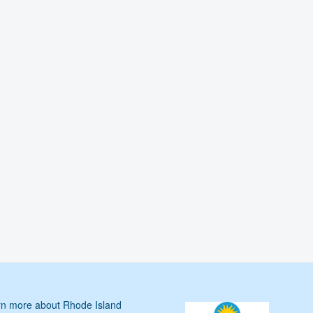
n more about Rhode Island