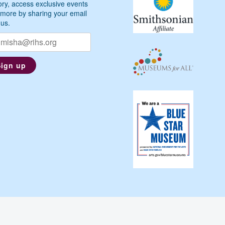
ory, access exclusive events
more by sharing your email
 us.