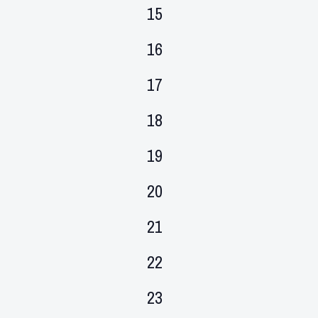
events,
0
15
events,
0
16
events,
0
17
events,
0
18
events,
0
19
events,
0
20
events,
0
21
events,
0
22
events,
0
23