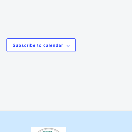
Subscribe to calendar