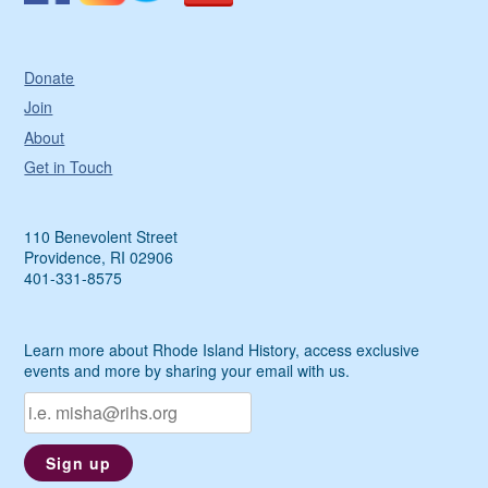
Donate
Join
About
Get in Touch
110 Benevolent Street
Providence, RI 02906
401-331-8575
Learn more about Rhode Island History, access exclusive
events and more by sharing your email with us.