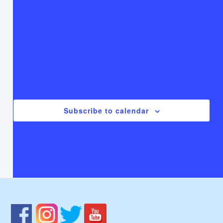
T
Thursday
F
Friday
S
Saturday
There are no events on this day.
Notice
Jul
This Month
Sep
Subscribe to calendar