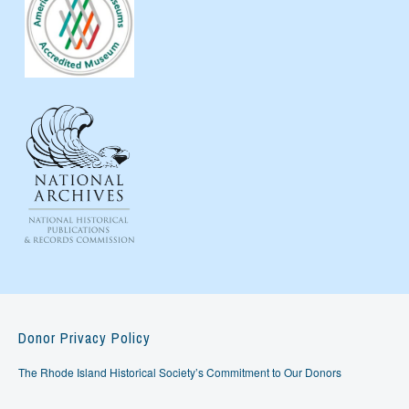
Donor Privacy Policy
The Rhode Island Historical Society’s Commitment to Our Donors