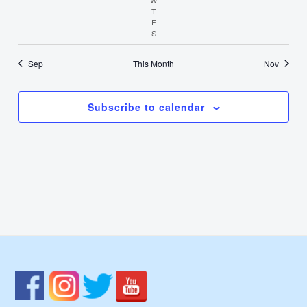
T
Thursday
F
Friday
S
Saturday
Sep
This Month
Nov
Subscribe to calendar