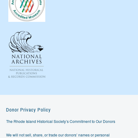
Donor Privacy Policy
The Rhode Island Historical Society’s Commitment to Our Donors
We will not sell, share, or trade our donors’ names or personal