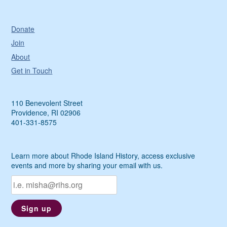
Donate
Join
About
Get in Touch
110 Benevolent Street
Providence, RI 02906
401-331-8575
Learn more about Rhode Island History, access exclusive
events and more by sharing your email with us.