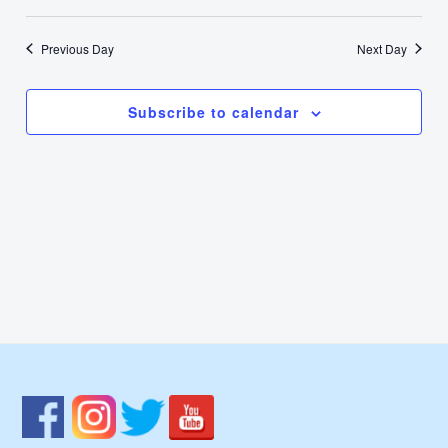
7,
Select
Nav
Vie
date.
2024
Previous Day
Next Day
Navi
Subscribe to calendar