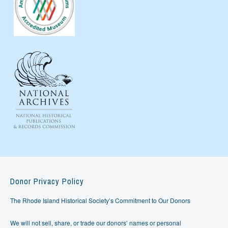
Donor Privacy Policy
The Rhode Island Historical Society’s Commitment to Our Donors
We will not sell, share, or trade our donors’ names or personal