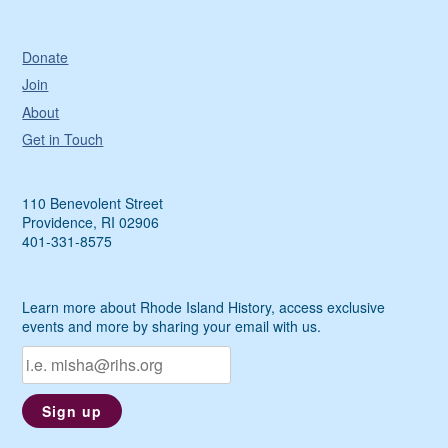
Donate
Join
About
Get in Touch
110 Benevolent Street
Providence, RI 02906
401-331-8575
Learn more about Rhode Island History, access exclusive
events and more by sharing your email with us.