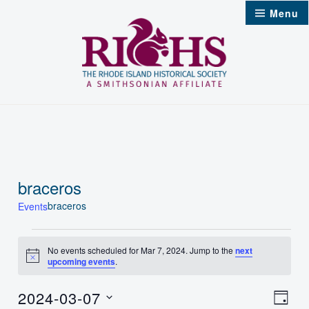
Skip
Menu
to
content
braceros
braceros
Events
Events
No events scheduled for Mar 7, 2024. Jump to the
next
Notice
upcoming events
.
for
Mar
2024-03-07
Vie
Even
Day