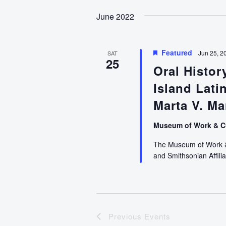
date.
June 2022
Featured
Jun 25, 2
SAT
25
Oral Histo
Island Lati
Marta V. Ma
Museum of Work & C
The Museum of Work & C
and Smithsonian Affilia
Previous
Events