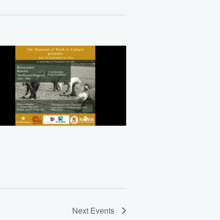
Views
Navigation
Next
Events