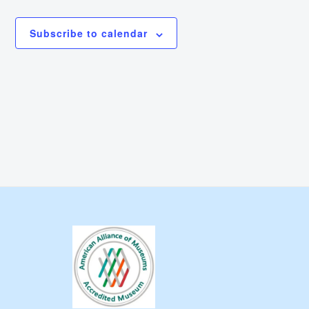
Subscribe to calendar