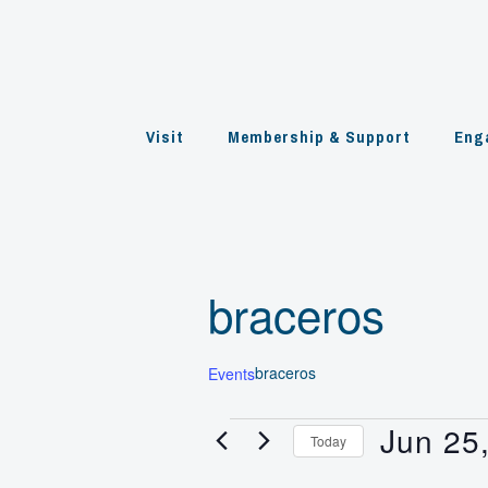
Skip
to
content
Visit
Membership & Support
Eng
braceros
braceros
Events
Jun 25
Events
Today
Select