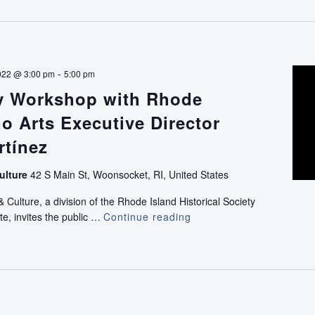
-
022 @ 3:00 pm
5:00 pm
ry Workshop with Rhode
no Arts Executive Director
rtínez
ulture
42 S Main St, Woonsocket, RI, United States
ulture, a division of the Rhode Island Historical Society
te, invites the public …
Continue reading
Oral
History
Workshop
with
Rhode
Island
Latino