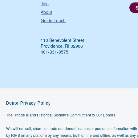
Join
About
Get in Touch
110 Benevolent Street
Providence, RI 02906
401-331-8575
Donor Privacy Policy
The Rhode Island Historical Society’s Commitment to Our Donors
We will not sell, share, or trade our donors’ names or personal information with 
by RIHS on any platform by any means, both online and offline, as well as any e