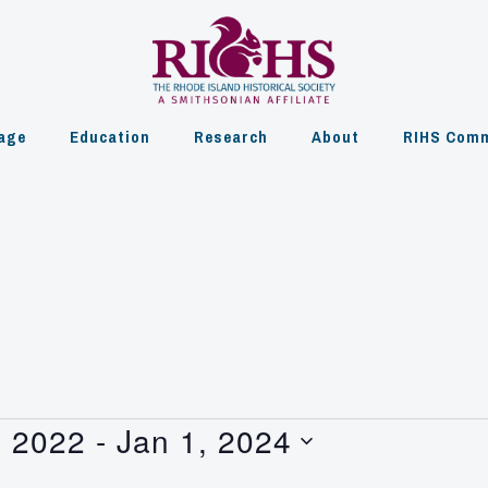
age
Education
Research
About
RIHS Comm
, 2022
 - 
Jan 1, 2024