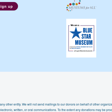
any other entity. We will not send mailings to our donors on behalf of other organizat
lectronic, written, or oral communications. To the extent any donations may be proc