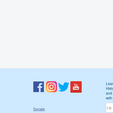
Lear
Hist
and 
with
Donate