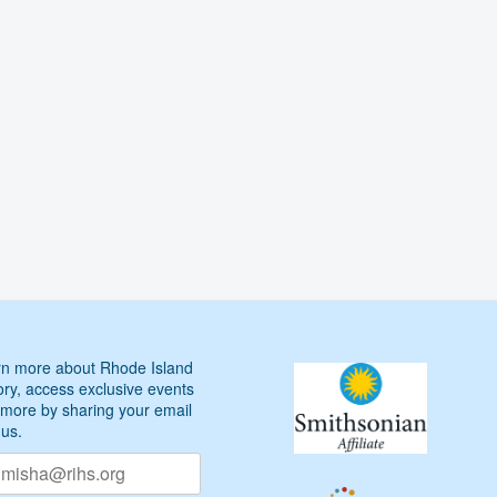
Arts
Executive
Director
Marta
V.
Martínez
n more about Rhode Island
ory, access exclusive events
more by sharing your email
 us.