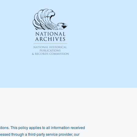
ions. This policy applies to all information received
essed through a third-party service provider, our