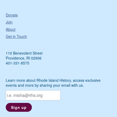
Donate
Join
About
Get in Touch
110 Benevolent Street
Providence, RI 02906
401-331-8575
Learn more about Rhode Island History, access exclusive
events and more by sharing your email with us.