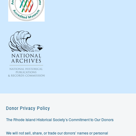
Donor Privacy Policy
The Rhode Island Historical Society’s Commitment to Our Donors
We will not sell, share, or trade our donors’ names or personal