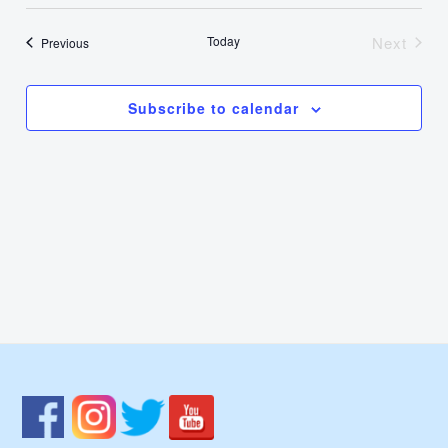
Select
Nav
Vie
date.
Today
Next
Events
Previous
Events
Navi
Subscribe to calendar