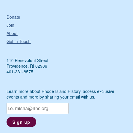
Donate
Join
About
Get in Touch
110 Benevolent Street
Providence, RI 02906
401-331-8575
Learn more about Rhode Island History, access exclusive
events and more by sharing your email with us.