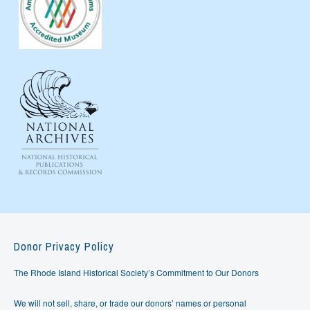
Donor Privacy Policy
The Rhode Island Historical Society’s Commitment to Our Donors
We will not sell, share, or trade our donors’ names or personal