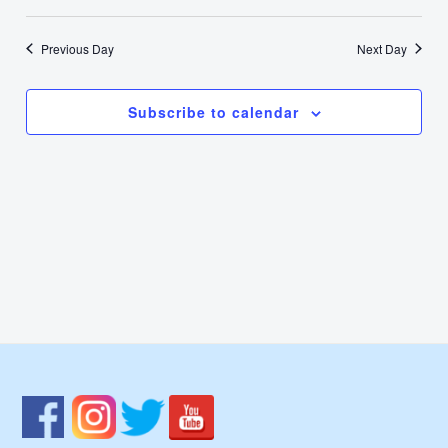
17,
Select
Nav
Vie
date.
2025
Previous Day
Next Day
Navi
Subscribe to calendar