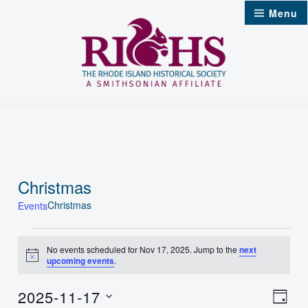
Skip
Menu
to
content
Christmas
Christmas
Events
Events
No events scheduled for Nov 17, 2025. Jump to the
next
Notice
upcoming events
.
for
Nov
2025-11-17
Vie
Even
Day