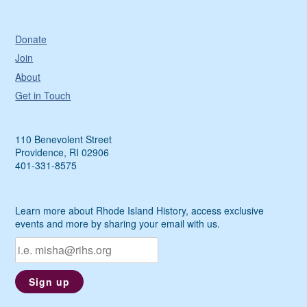
Donate
Join
About
Get in Touch
110 Benevolent Street
Providence, RI 02906
401-331-8575
Learn more about Rhode Island History, access exclusive
events and more by sharing your email with us.