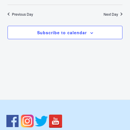
17,
Select
Nav
Vie
date.
2024
Previous Day
Next Day
Navi
Subscribe to calendar