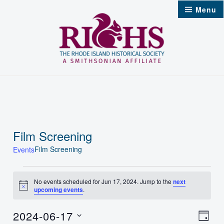
Skip
Menu
to
content
Film Screening
Film Screening
Events
Events
No events scheduled for Jun 17, 2024. Jump to the
next
Notice
upcoming events
.
for
Jun
2024-06-17
Vie
Even
Day