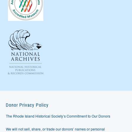
Donor Privacy Policy
The Rhode Island Historical Society’s Commitment to Our Donors
We will not sell, share, or trade our donors’ names or personal