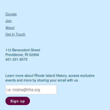
Donate
Join
About
Get in Touch
110 Benevolent Street
Providence, RI 02906
401-331-8575
Learn more about Rhode Island History, access exclusive
events and more by sharing your email with us.