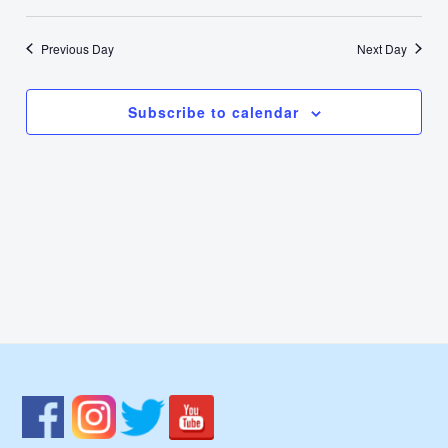
30,
Select
Nav
Vie
date.
2024
Previous Day
Next Day
Navi
Subscribe to calendar