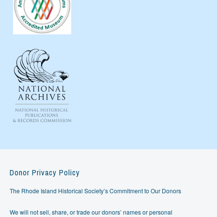
Donor Privacy Policy
The Rhode Island Historical Society’s Commitment to Our Donors
We will not sell, share, or trade our donors’ names or personal