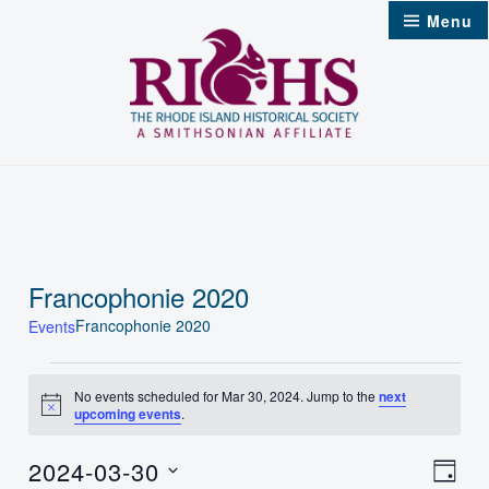
Skip
Menu
to
content
Francophonie 2020
Francophonie 2020
Events
Events
No events scheduled for Mar 30, 2024. Jump to the
next
Notice
upcoming events
.
for
Mar
2024-03-30
Vie
Even
Day