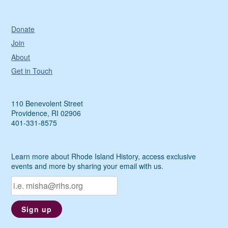
Donate
Join
About
Get in Touch
110 Benevolent Street
Providence, RI 02906
401-331-8575
Learn more about Rhode Island History, access exclusive
events and more by sharing your email with us.