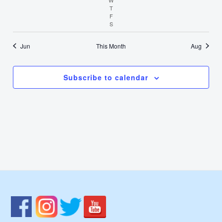
T
Thursday
F
Friday
S
Saturday
Jun
This Month
Aug
Subscribe to calendar