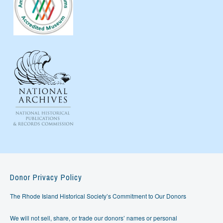
Donor Privacy Policy
The Rhode Island Historical Society’s Commitment to Our Donors
We will not sell, share, or trade our donors’ names or personal