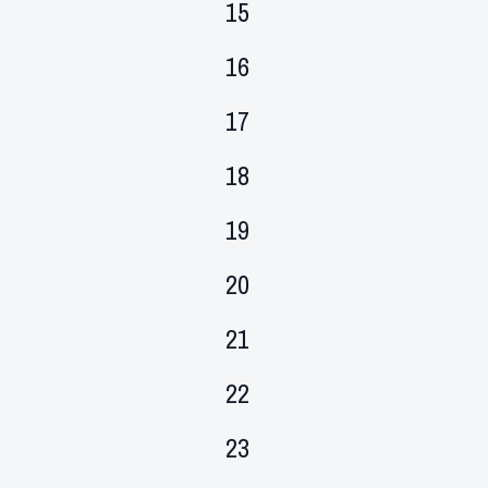
0
15
events,
0
16
events,
0
17
events,
0
18
events,
0
19
events,
0
20
events,
0
21
events,
0
22
events,
0
23
events,