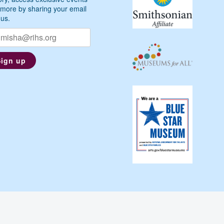
more by sharing your email
 us.