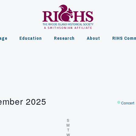
age
Education
Research
About
RIHS Comm
ember 2025
Concert
S
Sunday
M
Monday
T
Tuesday
W
Wednesday