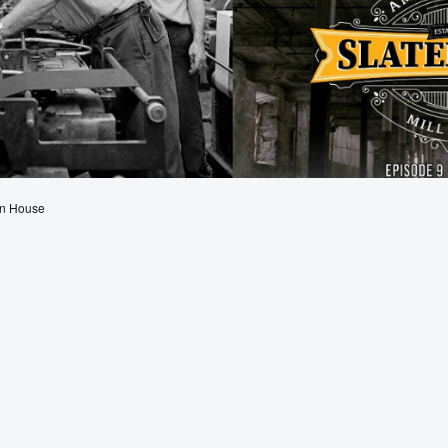
en House