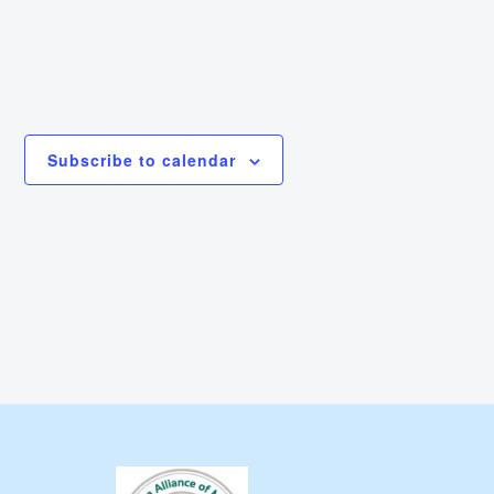
Subscribe to calendar