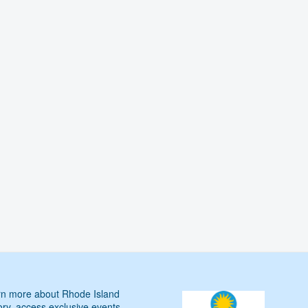
n more about Rhode Island
ory, access exclusive events