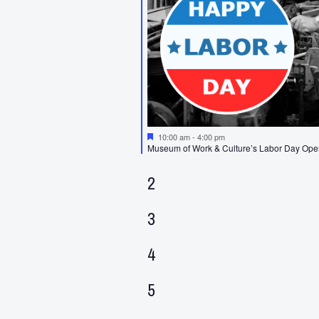
Featured
10:00 am
-
4:00 pm
Museum of Work & Culture’s Labor Day Op
0
2
events,
0
3
events,
0
4
events,
0
5
events,