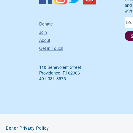
and 
with
Donate
Join
About
Get in Touch
110 Benevolent Street
Providence, RI 02906
401-331-8575
Donor Privacy Policy