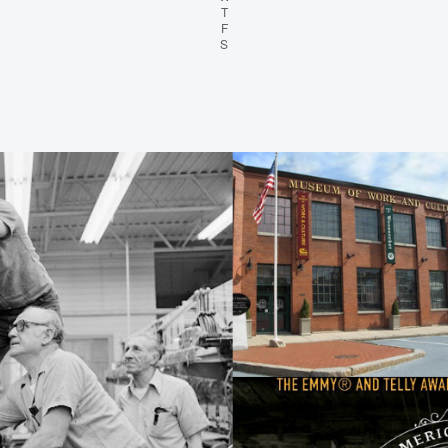
T
Thursday
F
Friday
S
Saturday