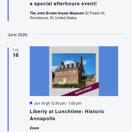
a special afterhours event!
The John Brown House Museum
52 Power St,
Providence, RI, United States
June 2026
TUE
16
Featured
Jun 16 @ 12:30 pm
-
1:00 pm
Liberty at Lunchtime: Historic
Annapolis
Zoom