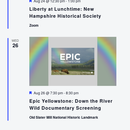
Featured
Aug 24 @ 12:30 pm
-
1:00 pm
Liberty at Lunchtime: New
Hampshire Historical Society
Zoom
WED
26
Featured
Aug 26 @ 7:30 pm
-
8:30 pm
Epic Yellowstone: Down the River
Wild Documentary Screening
Old Slater Mill National Historic Landmark