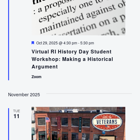
Featured
Oct 29, 2025 @ 4:30 pm
-
5:30 pm
Virtual RI History Day Student
Workshop: Making a Historical
Argument
Zoom
November 2025
TUE
11