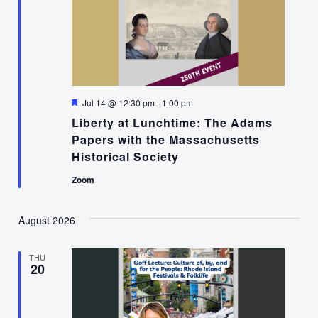
Featured
Jul 14 @ 12:30 pm
-
1:00 pm
Liberty at Lunchtime: The Adams
Papers with the Massachusetts
Historical Society
Zoom
August 2026
THU
20