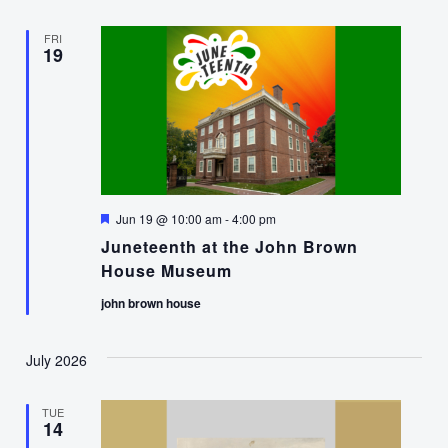
FRI
19
Featured
Jun 19 @ 10:00 am
-
4:00 pm
Juneteenth at the John Brown
House Museum
john brown house
July 2026
TUE
14