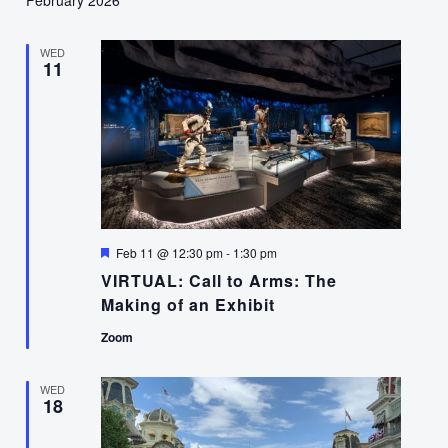
WED
11
Featured
Feb 11 @ 12:30 pm
-
1:30 pm
VIRTUAL: Call to Arms: The
Making of an Exhibit
Zoom
WED
18