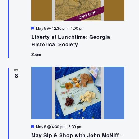
Featured
May 5 @ 12:30 pm
-
1:00 pm
Liberty at Lunchtime: Georgia
Historical Society
Zoom
FRI
8
Featured
May 8 @ 4:30 pm
-
6:30 pm
May Sip & Shop with John McNiff –