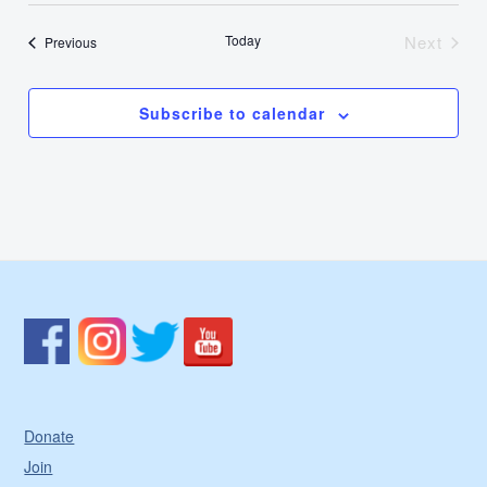
Today
Next
Events
Previous
Events
Subscribe to calendar
Donate
Join