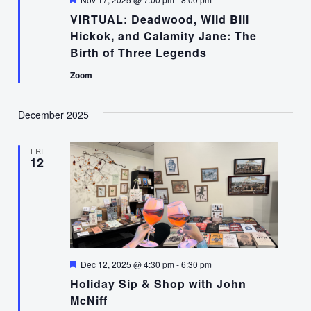
VIRTUAL: Deadwood, Wild Bill
Hickok, and Calamity Jane: The
Birth of Three Legends
Zoom
December 2025
FRI
12
Featured
Dec 12, 2025 @ 4:30 pm
-
6:30 pm
Holiday Sip & Shop with John
McNiff