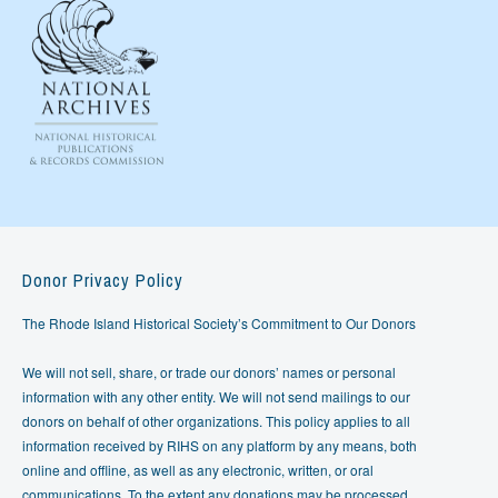
Donor Privacy Policy
The Rhode Island Historical Society’s Commitment to Our Donors
We will not sell, share, or trade our donors’ names or personal
information with any other entity. We will not send mailings to our
donors on behalf of other organizations. This policy applies to all
information received by RIHS on any platform by any means, both
online and offline, as well as any electronic, written, or oral
communications. To the extent any donations may be processed