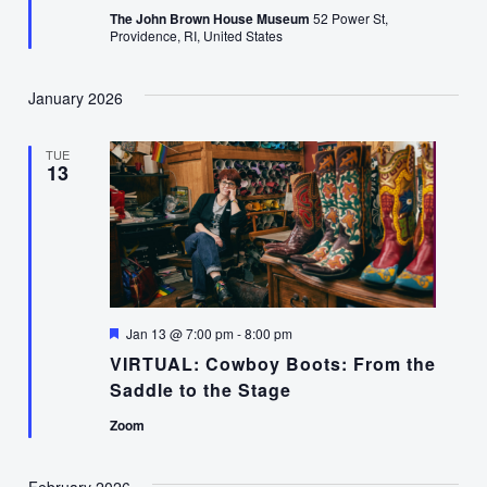
The John Brown House Museum
52 Power St,
Providence, RI, United States
January 2026
TUE
13
Featured
Jan 13 @ 7:00 pm
-
8:00 pm
VIRTUAL: Cowboy Boots: From the
Saddle to the Stage
Zoom
February 2026