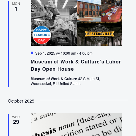
MON
1
Featured
Sep 1, 2025 @ 10:00 am
-
4:00 pm
Museum of Work & Culture’s Labor
Day Open House
Museum of Work & Culture
42 S Main St,
Woonsocket, RI, United States
October 2025
WED
29