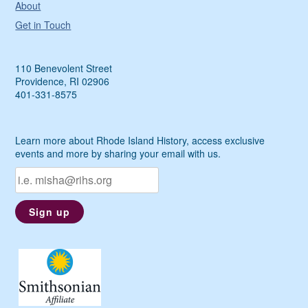
About
Get in Touch
110 Benevolent Street
Providence, RI 02906
401-331-8575
Learn more about Rhode Island History, access exclusive
events and more by sharing your email with us.