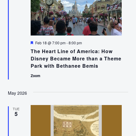
Featured
Feb 18 @ 7:00 pm
-
8:00 pm
The Heart Line of America: How
Disney Became More than a Theme
Park with Bethanee Bemis
Zoom
May 2026
TUE
5