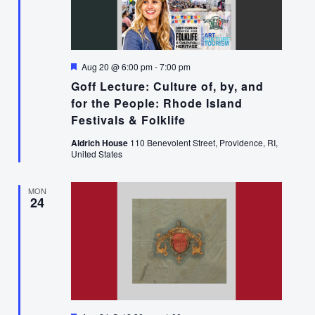
Featured
Aug 20 @ 6:00 pm
-
7:00 pm
Goff Lecture: Culture of, by, and
for the People: Rhode Island
Festivals & Folklife
Aldrich House
110 Benevolent Street, Providence, RI,
United States
MON
24