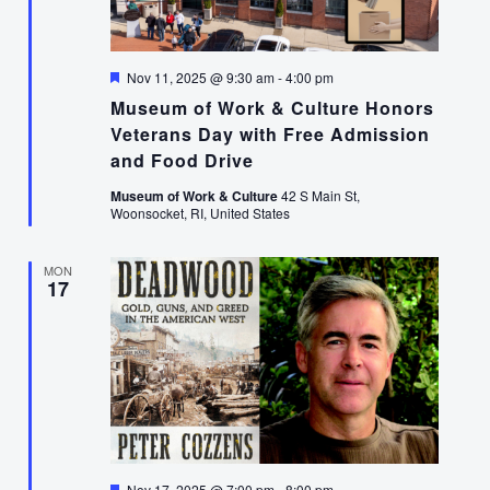
Featured
Nov 11, 2025 @ 9:30 am
-
4:00 pm
Museum of Work & Culture Honors
Veterans Day with Free Admission
and Food Drive
Museum of Work & Culture
42 S Main St,
Woonsocket, RI, United States
MON
17
Featured
Nov 17, 2025 @ 7:00 pm
-
8:00 pm