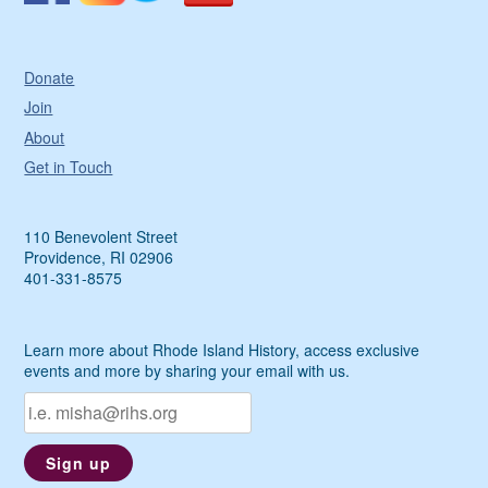
Donate
Join
About
Get in Touch
110 Benevolent Street
Providence, RI 02906
401-331-8575
Learn more about Rhode Island History, access exclusive
events and more by sharing your email with us.