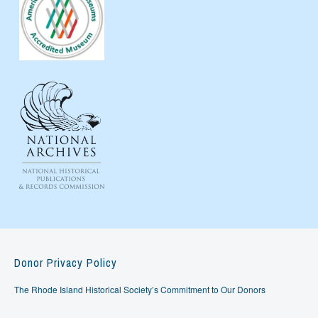
Donor Privacy Policy
The Rhode Island Historical Society’s Commitment to Our Donors