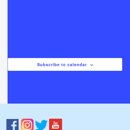
T
Thursday
F
Friday
S
Saturday
There are no events on this day.
Notice
Jul
This Month
Sep
Subscribe to calendar