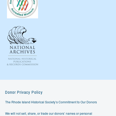
Donor Privacy Policy
The Rhode Island Historical Society’s Commitment to Our Donors
We will not sell, share, or trade our donors’ names or personal