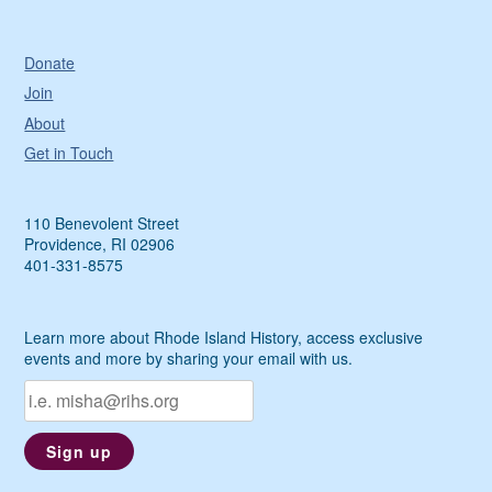
Donate
Join
About
Get in Touch
110 Benevolent Street
Providence, RI 02906
401-331-8575
Learn more about Rhode Island History, access exclusive
events and more by sharing your email with us.