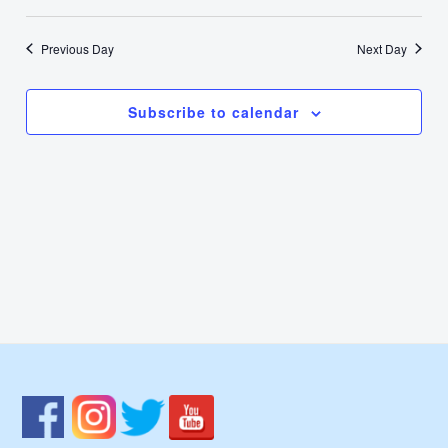
22,
Select
Nav
Vie
date.
2024
Previous Day
Next Day
Navi
Subscribe to calendar