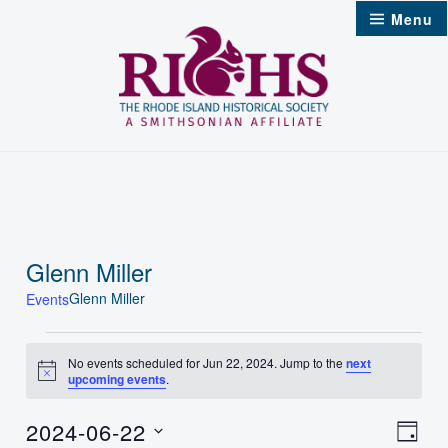
Skip
Menu
to
content
Glenn Miller
Glenn Miller
Events
Events
No events scheduled for Jun 22, 2024. Jump to the
next
Notice
upcoming events
.
for
Jun
2024-06-22
Vie
Even
Day