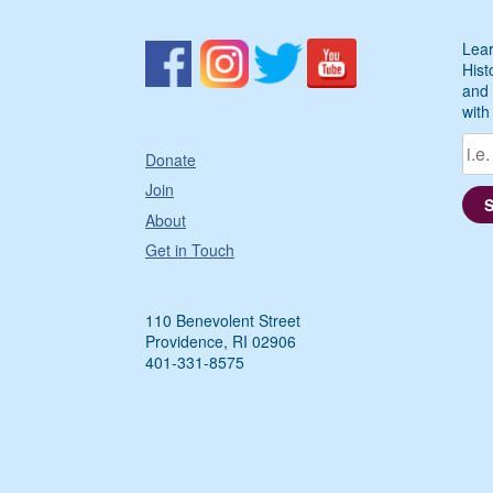
Lear
Hist
and 
with
Donate
Join
About
Get in Touch
110 Benevolent Street
Providence, RI 02906
401-331-8575