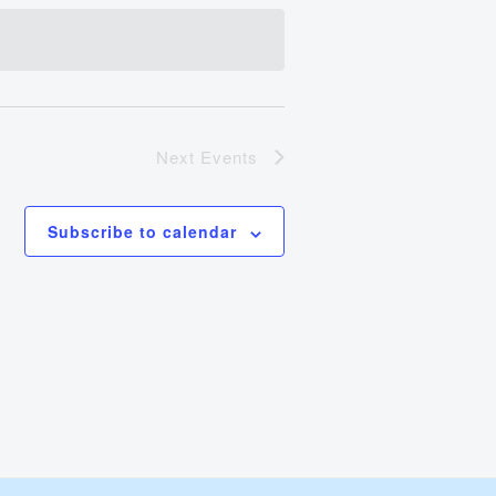
Views
Navigation
Next
Events
Subscribe to calendar