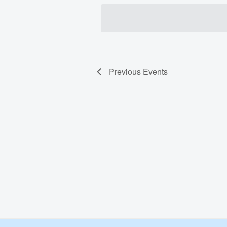
date.
Previous
Events