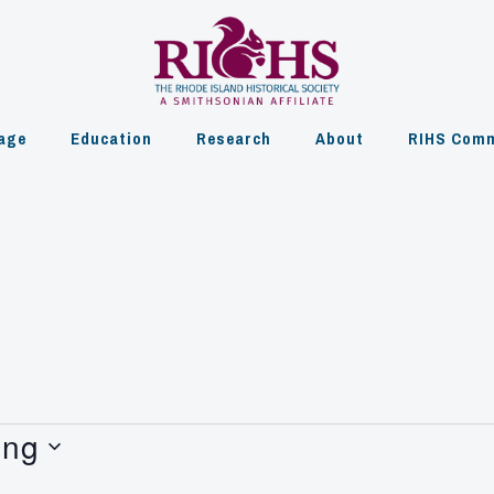
age
Education
Research
About
RIHS Comm
ing