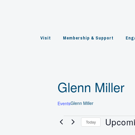
Skip
to
content
Visit
Membership & Support
Eng
Glenn Miller
Glenn Miller
Events
Upcom
Events
Today
Select