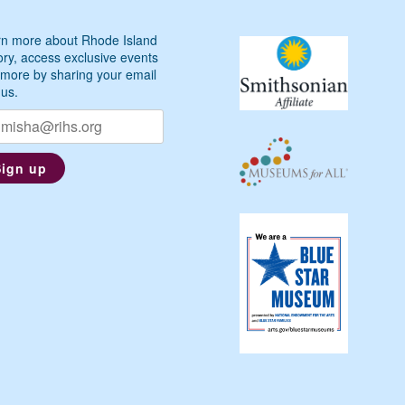
n more about Rhode Island
ory, access exclusive events
more by sharing your email
 us.