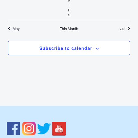
T
Thursday
F
Friday
S
Saturday
May
This Month
Jul
Subscribe to calendar