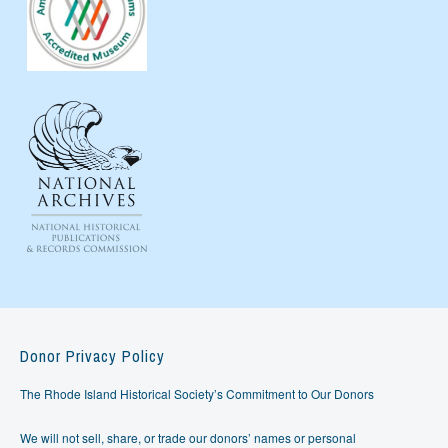
Donor Privacy Policy
The Rhode Island Historical Society’s Commitment to Our Donors
We will not sell, share, or trade our donors’ names or personal