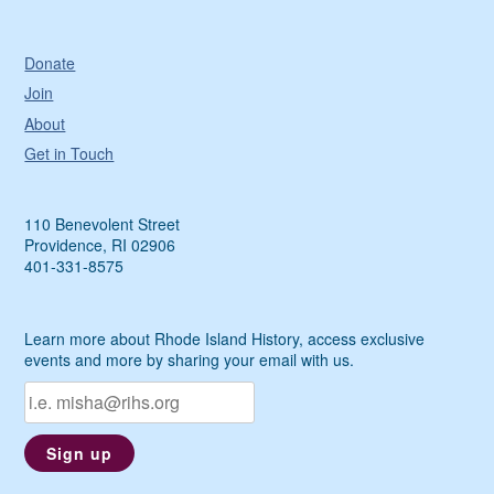
Donate
Join
About
Get in Touch
110 Benevolent Street
Providence, RI 02906
401-331-8575
Learn more about Rhode Island History, access exclusive
events and more by sharing your email with us.