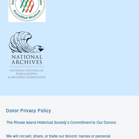
Donor Privacy Policy
The Rhode Island Historical Society’s Commitment to Our Donors
We will not sell, share, or trade our donors’ names or personal