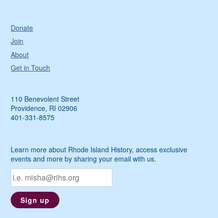
Donate
Join
About
Get in Touch
110 Benevolent Street
Providence, RI 02906
401-331-8575
Learn more about Rhode Island History, access exclusive
events and more by sharing your email with us.