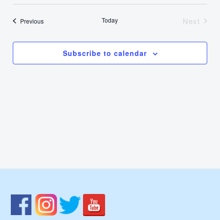
Select
Nav
Vie
date.
Today
Next
Events
Previous
Events
Navi
Subscribe to calendar