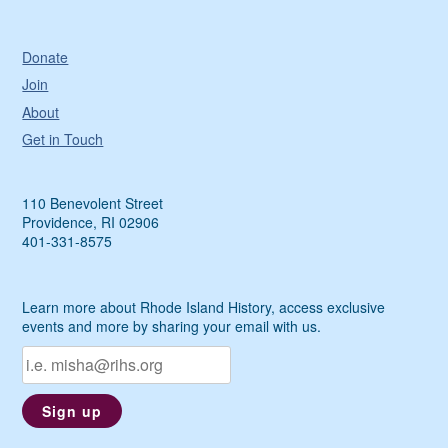
Donate
Join
About
Get in Touch
110 Benevolent Street
Providence, RI 02906
401-331-8575
Learn more about Rhode Island History, access exclusive
events and more by sharing your email with us.