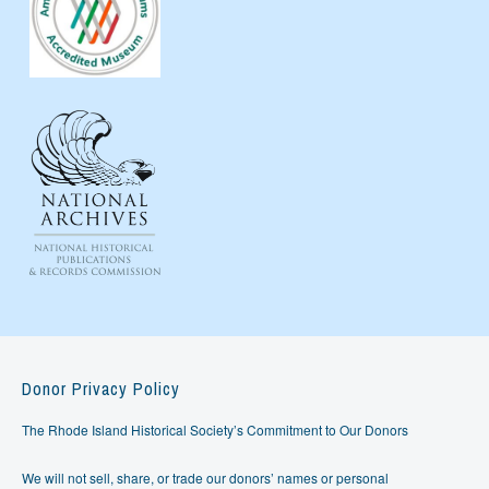
Donor Privacy Policy
The Rhode Island Historical Society’s Commitment to Our Donors
We will not sell, share, or trade our donors’ names or personal