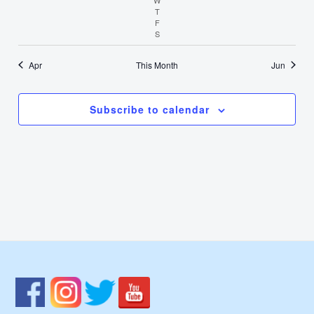
T
Thursday
F
Friday
S
Saturday
Apr
This Month
Jun
Subscribe to calendar