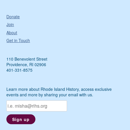
Donate
Join
About
Get in Touch
110 Benevolent Street
Providence, RI 02906
401-331-8575
Learn more about Rhode Island History, access exclusive
events and more by sharing your email with us.