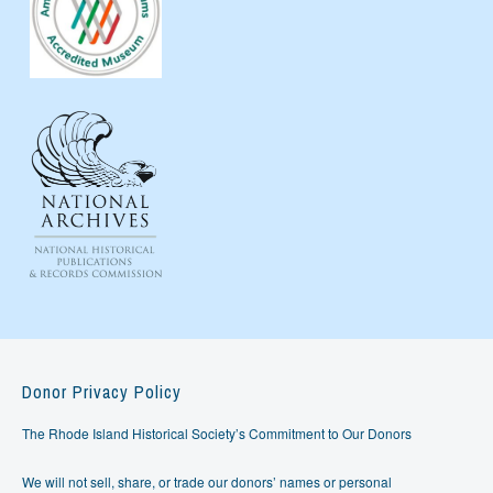
Donor Privacy Policy
The Rhode Island Historical Society’s Commitment to Our Donors
We will not sell, share, or trade our donors’ names or personal