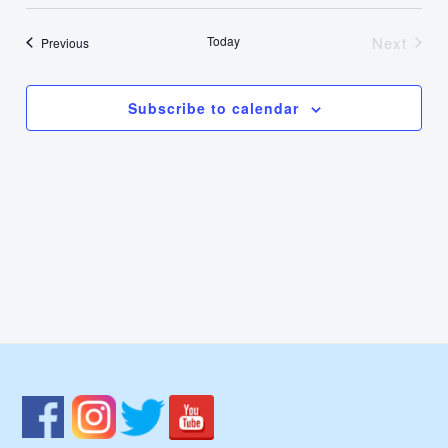
Select
Nav
Vie
date.
Today
Next
Events
Previous
Events
Navi
Subscribe to calendar