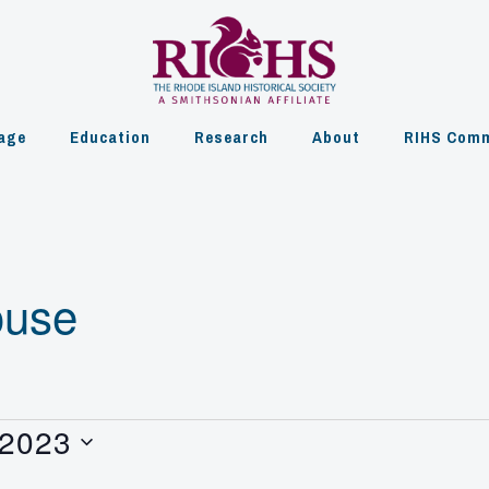
age
Education
Research
About
RIHS Comm
ouse
 2023