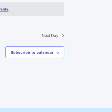
Views
vents
.
Navigation
Next Day
Subscribe to calendar