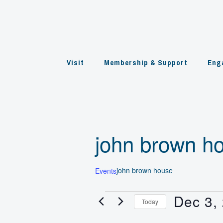
Skip
to
content
Visit
Membership & Support
Eng
john brown h
john brown house
Events
Dec 3,
Events
Today
for
Select