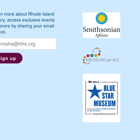
n more about Rhode Island
ory, access exclusive events
more by sharing your email
 us.