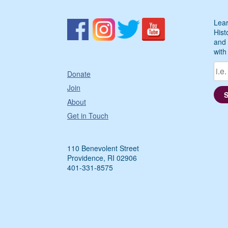
Lear
Hist
and 
with
Donate
Join
About
Get in Touch
110 Benevolent Street
Providence, RI 02906
401-331-8575