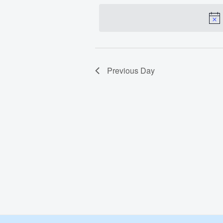
date.
Dec
3,
2023
Previous Day