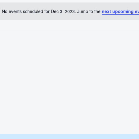
No events scheduled for Dec 3, 2023. Jump to the
next upcoming e
Notice