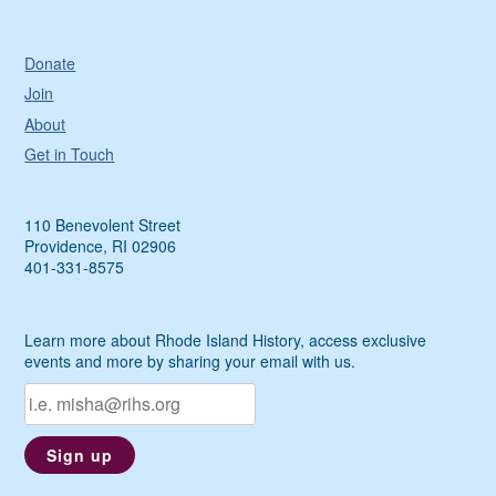
Donate
Join
About
Get in Touch
110 Benevolent Street
Providence, RI 02906
401-331-8575
Learn more about Rhode Island History, access exclusive
events and more by sharing your email with us.