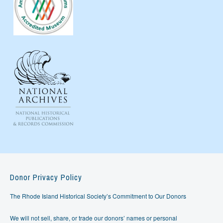
Donor Privacy Policy
The Rhode Island Historical Society’s Commitment to Our Donors
We will not sell, share, or trade our donors’ names or personal