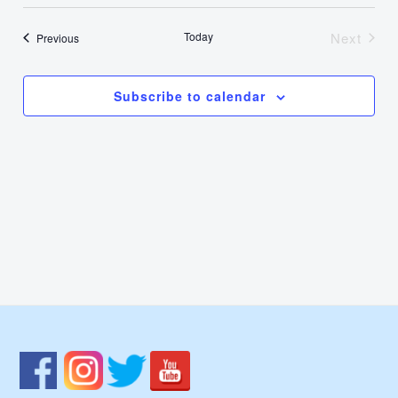
Select
Nav
Vie
date.
Today
Next
Events
Previous
Events
Navi
Subscribe to calendar