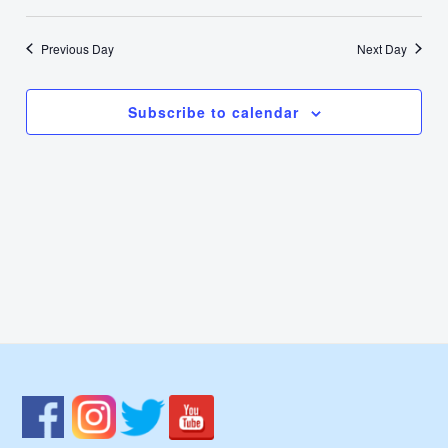
19,
Select
Nav
Vie
date.
2025
Previous Day
Next Day
Navi
Subscribe to calendar