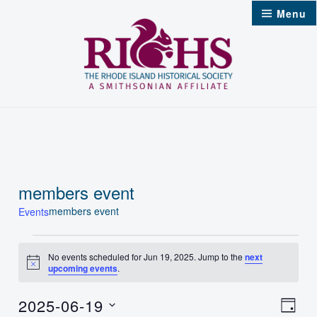
Skip
Menu
to
content
members event
members event
Events
Events
No events scheduled for Jun 19, 2025. Jump to the
next
Notice
upcoming events
.
for
Jun
2025-06-19
Vie
Even
Day