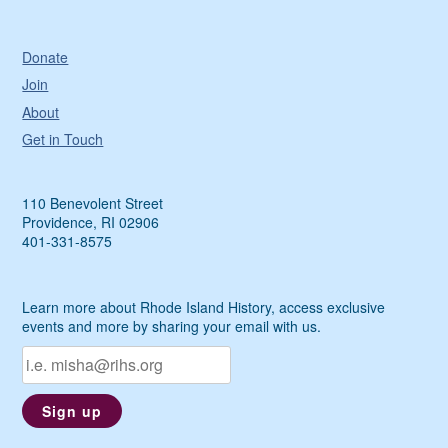
Donate
Join
About
Get in Touch
110 Benevolent Street
Providence, RI 02906
401-331-8575
Learn more about Rhode Island History, access exclusive
events and more by sharing your email with us.