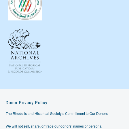
Donor Privacy Policy
The Rhode Island Historical Society’s Commitment to Our Donors
We will not sell, share, or trade our donors’ names or personal