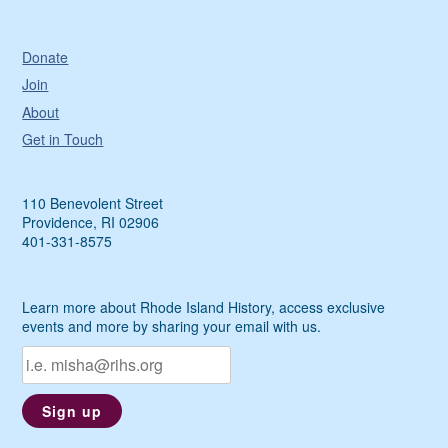
Donate
Join
About
Get in Touch
110 Benevolent Street
Providence, RI 02906
401-331-8575
Learn more about Rhode Island History, access exclusive
events and more by sharing your email with us.