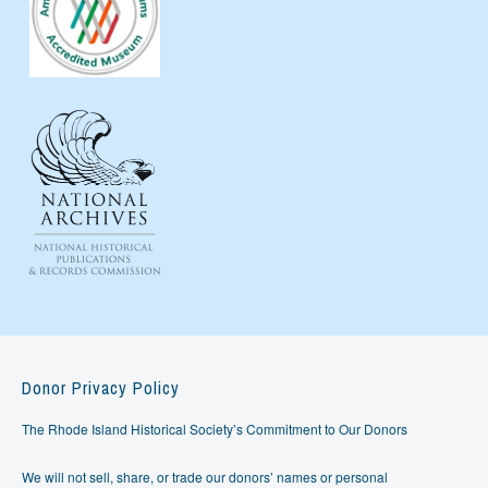
Donor Privacy Policy
The Rhode Island Historical Society’s Commitment to Our Donors
We will not sell, share, or trade our donors’ names or personal