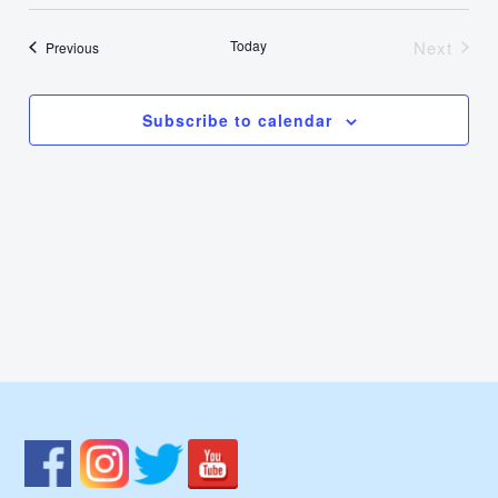
Select
Nav
Vie
date.
Today
Next
Events
Previous
Events
Navi
Subscribe to calendar