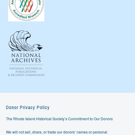
Donor Privacy Policy
The Rhode Island Historical Society’s Commitment to Our Donors
We will not sell, share, or trade our donors’ names or personal