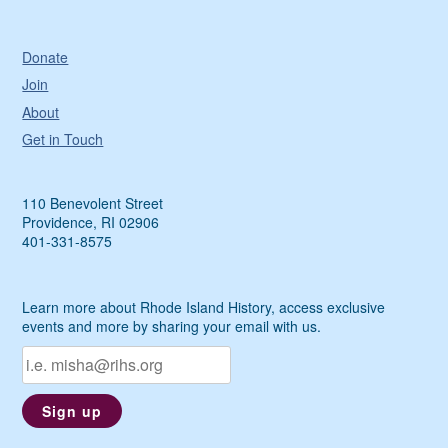
Donate
Join
About
Get in Touch
110 Benevolent Street
Providence, RI 02906
401-331-8575
Learn more about Rhode Island History, access exclusive
events and more by sharing your email with us.