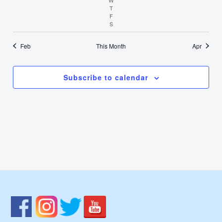
T
Thursday
F
Friday
S
Saturday
Feb
This Month
Apr
Subscribe to calendar