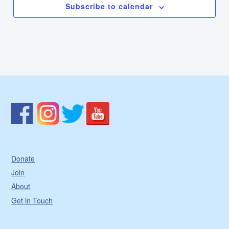
Subscribe to calendar
Donate
Join
About
Get in Touch