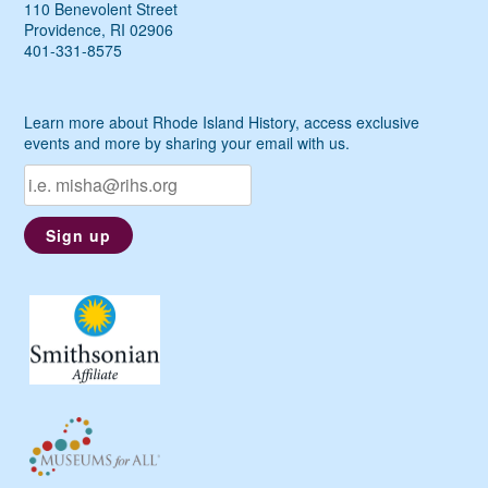
110 Benevolent Street
Providence, RI 02906
401-331-8575
Learn more about Rhode Island History, access exclusive
events and more by sharing your email with us.