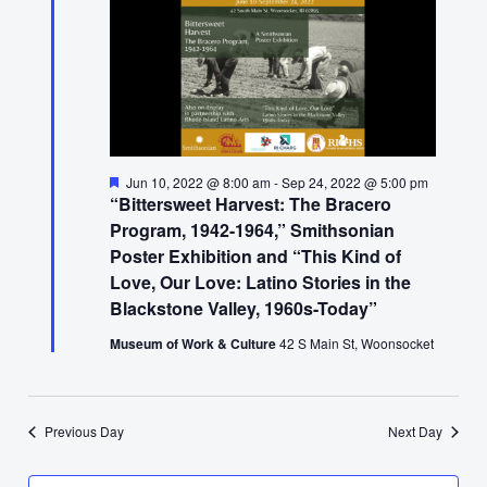
17,
2022
Featured
Jun 10, 2022 @ 8:00 am
-
Sep 24, 2022 @ 5:00 pm
“Bittersweet Harvest: The Bracero
Program, 1942-1964,” Smithsonian
Poster Exhibition and “This Kind of
Love, Our Love: Latino Stories in the
Blackstone Valley, 1960s-Today”
Museum of Work & Culture
42 S Main St, Woonsocket
Previous Day
Next Day