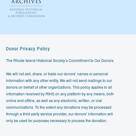
Donor Privacy Policy
The Rhode Island Historical Society’s Commitment to Our Donors
We will not sell, share, or trade our donors’ names or personal
information with any other entity. We will not send mailings to our
donors on behalf of other organizations. This policy applies to all
information received by RIHS on any platform by any means, both
online and offline, as well as any electronic, written, or oral
communications. To the extent any donations may be processed
through a third-party service provider, our donors’ information will
only be used for purposes necessary to process the donation.