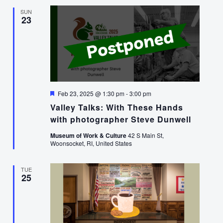
SUN
23
Featured
Feb 23, 2025 @ 1:30 pm
-
3:00 pm
Valley Talks: With These Hands
with photographer Steve Dunwell
Museum of Work & Culture
42 S Main St,
Woonsocket, RI, United States
TUE
25