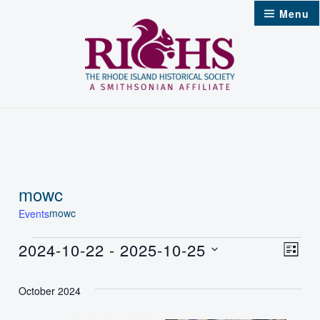
Skip
Menu
to
content
mowc
mowc
Events
Events
2024-10-22
 - 
2025-10-25
Vie
Even
List
Select
Nav
Vie
October 2024
date.
Navi