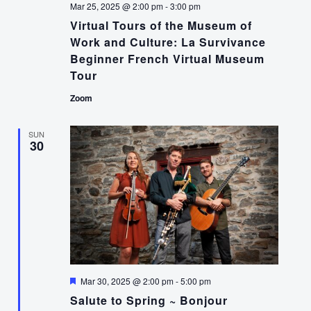
Mar 25, 2025 @ 2:00 pm
-
3:00 pm
Virtual Tours of the Museum of
Work and Culture: La Survivance
Beginner French Virtual Museum
Tour
Zoom
SUN
30
Featured
Mar 30, 2025 @ 2:00 pm
-
5:00 pm
Salute to Spring ~ Bonjour