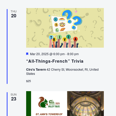
THU
20
Featured
Mar 20, 2025 @ 6:00 pm
-
8:00 pm
“All-Things-French” Trivia
Ciro's Tavern
42 Cherry St, Woonsocket, RI, United
States
$25
SUN
23