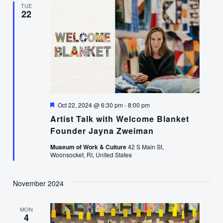
TUE
22
Featured
Oct 22, 2024 @ 6:30 pm
-
8:00 pm
Artist Talk with Welcome Blanket
Founder Jayna Zweiman
Museum of Work & Culture
42 S Main St,
Woonsocket, RI, United States
November 2024
MON
4