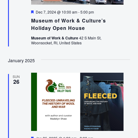
Featured
Dec 7, 2024 @ 10:00 am
-
5:00 pm
Museum of Work & Culture’s
Holiday Open House
Museum of Work & Culture
42 S Main St,
Woonsocket, RI, United States
January 2025
SUN
26
Featured