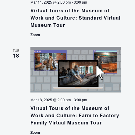
Mar 11, 2025 @ 2:00 pm
-
3:00 pm
Virtual Tours of the Museum of
Work and Culture: Standard Virtual
Museum Tour
Zoom
TUE
18
Mar 18, 2025 @ 2:00 pm
-
3:00 pm
Virtual Tours of the Museum of
Work and Culture: Farm to Factory
Family Virtual Museum Tour
Zoom