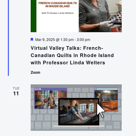
Featured
Mar 9, 2025 @ 1:30 pm
-
3:00 pm
Virtual Valley Talks: French-
Canadian Quilts in Rhode Island
with Professor Linda Welters
Zoom
TUE
11