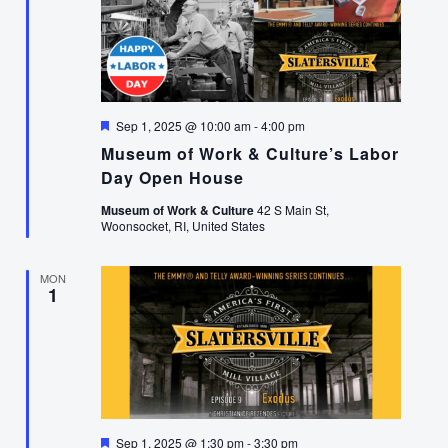
Featured
Sep 1, 2025 @ 10:00 am
-
4:00 pm
Museum of Work & Culture’s Labor
Day Open House
Museum of Work & Culture
42 S Main St,
Woonsocket, RI, United States
MON
1
Featured
Sep 1, 2025 @ 1:30 pm
-
3:30 pm