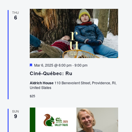
THU
6
Featured
Mar 6, 2025 @ 6:00 pm
-
9:00 pm
Ciné-Québec: Ru
Aldrich House
110 Benevolent Street, Providence, RI,
United States
$25
SUN
9