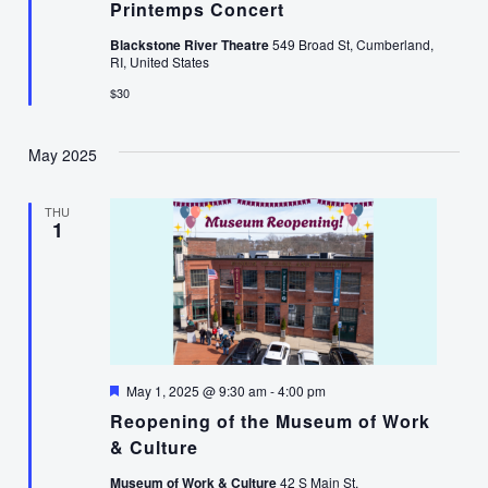
Printemps Concert
Blackstone River Theatre
549 Broad St, Cumberland,
RI, United States
$30
May 2025
THU
1
Featured
May 1, 2025 @ 9:30 am
-
4:00 pm
Reopening of the Museum of Work
& Culture
Museum of Work & Culture
42 S Main St,