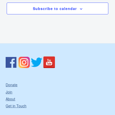
Subscribe to calendar
Donate
Join
About
Get in Touch