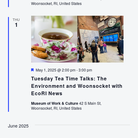
Woonsocket, RI, United States
THU
1
Featured
May 1, 2025 @ 2:00 pm
-
3:00 pm
Tuesday Tea Time Talks: The
Environment and Woonsocket with
EcoRI News
Museum of Work & Culture
42 S Main St,
Woonsocket, RI, United States
June 2025