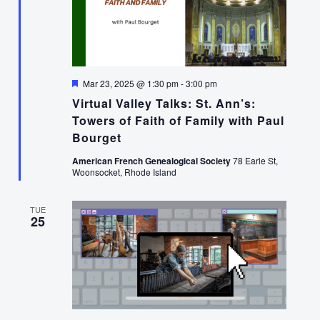
Featured
Mar 23, 2025 @ 1:30 pm
-
3:00 pm
Virtual Valley Talks: St. Ann’s:
Towers of Faith of Family with Paul
Bourget
American French Genealogical Society
78 Earle St,
Woonsocket, Rhode Island
TUE
25