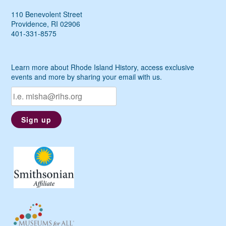
110 Benevolent Street
Providence, RI 02906
401-331-8575
Learn more about Rhode Island History, access exclusive
events and more by sharing your email with us.