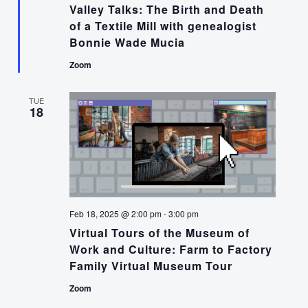
Valley Talks: The Birth and Death
of a Textile Mill with genealogist
Bonnie Wade Mucia
Zoom
TUE
18
Feb 18, 2025 @ 2:00 pm
-
3:00 pm
Virtual Tours of the Museum of
Work and Culture: Farm to Factory
Family Virtual Museum Tour
Zoom