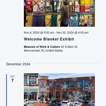
Nov 4, 2024 @ 9:30 am
-
Nov 30, 2024 @ 4:00 pm
Welcome Blanket Exhibit
Museum of Work & Culture
42 S Main St,
Woonsocket, RI, United States
December 2024
SAT
7