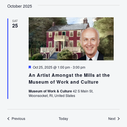
October 2025
SAT
25
Featured
Oct 25, 2025 @ 1:00 pm
-
3:00 pm
An Artist Amongst the Mills at the
Museum of Work and Culture
Museum of Work & Culture
42 S Main St,
Woonsocket, RI, United States
Events
Events
Previous
Today
Next