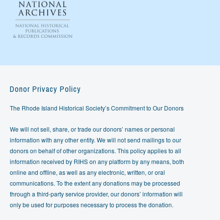
Donor Privacy Policy
The Rhode Island Historical Society’s Commitment to Our Donors
We will not sell, share, or trade our donors’ names or personal
information with any other entity. We will not send mailings to our
donors on behalf of other organizations. This policy applies to all
information received by RIHS on any platform by any means, both
online and offline, as well as any electronic, written, or oral
communications. To the extent any donations may be processed
through a third-party service provider, our donors’ information will
only be used for purposes necessary to process the donation.