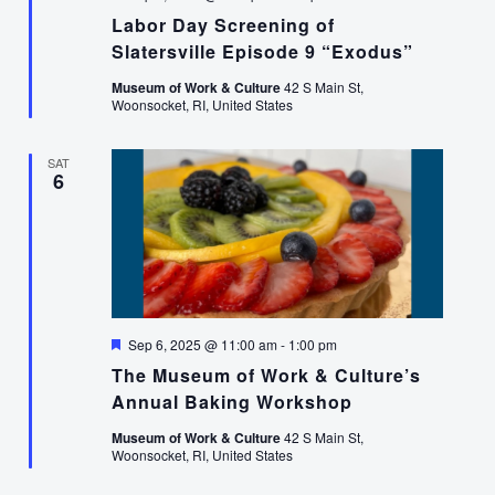
Labor Day Screening of
Slatersville Episode 9 “Exodus”
Museum of Work & Culture
42 S Main St,
Woonsocket, RI, United States
SAT
6
Featured
Sep 6, 2025 @ 11:00 am
-
1:00 pm
The Museum of Work & Culture’s
Annual Baking Workshop
Museum of Work & Culture
42 S Main St,
Woonsocket, RI, United States