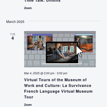
Time Talk: Unions
Zoom
March 2025
TUE
4
Mar 4, 2025 @ 2:00 pm
-
3:00 pm
Virtual Tours of the Museum of
Work and Culture: La Survivance
French Language Virtual Museum
Tour
Zoom