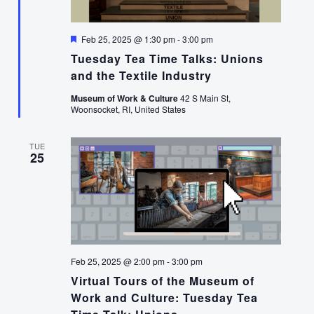
Featured
Feb 25, 2025 @ 1:30 pm
-
3:00 pm
Tuesday Tea Time Talks: Unions
and the Textile Industry
Museum of Work & Culture
42 S Main St,
Woonsocket, RI, United States
TUE
25
Feb 25, 2025 @ 2:00 pm
-
3:00 pm
Virtual Tours of the Museum of
Work and Culture: Tuesday Tea