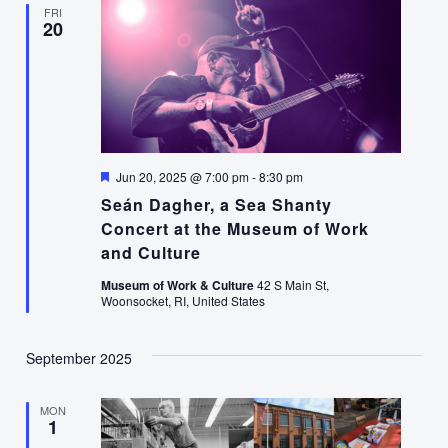
FRI
20
Featured
Jun 20, 2025 @ 7:00 pm
-
8:30 pm
Seán Dagher, a Sea Shanty
Concert at the Museum of Work
and Culture
Museum of Work & Culture
42 S Main St,
Woonsocket, RI, United States
September 2025
MON
1