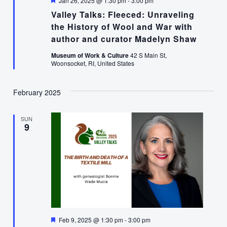
Jan 26, 2025 @ 1:30 pm
-
3:00 pm
Valley Talks: Fleeced: Unraveling
the History of Wool and War with
author and curator Madelyn Shaw
Museum of Work & Culture
42 S Main St,
Woonsocket, RI, United States
February 2025
SUN
9
Featured
Feb 9, 2025 @ 1:30 pm
-
3:00 pm