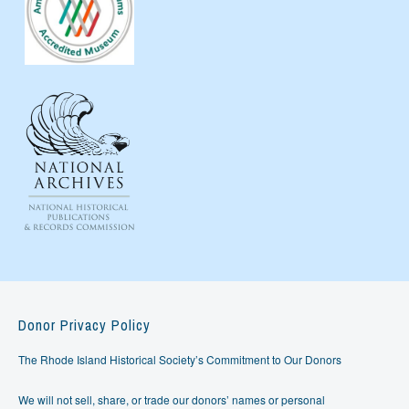
Donor Privacy Policy
The Rhode Island Historical Society’s Commitment to Our Donors
We will not sell, share, or trade our donors’ names or personal