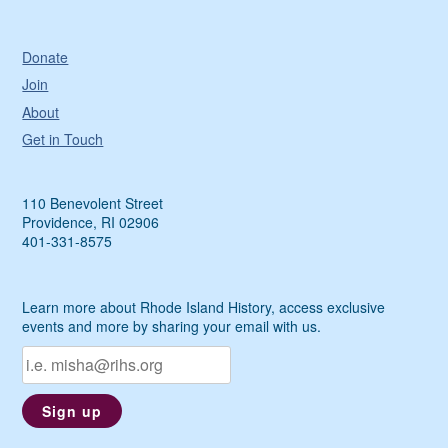
Donate
Join
About
Get in Touch
110 Benevolent Street
Providence, RI 02906
401-331-8575
Learn more about Rhode Island History, access exclusive
events and more by sharing your email with us.