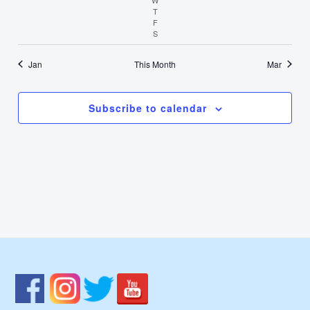
T
Thursday
F
Friday
S
Saturday
Jan
This Month
Mar
Subscribe to calendar