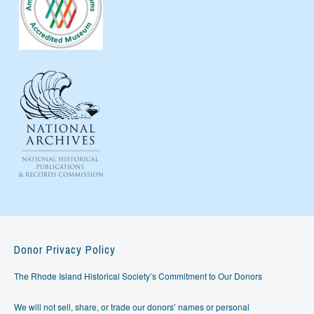
Donor Privacy Policy
The Rhode Island Historical Society’s Commitment to Our Donors
We will not sell, share, or trade our donors’ names or personal