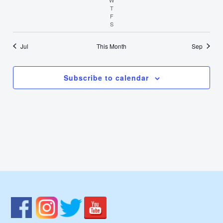
T
Thursday
F
Friday
S
Saturday
Jul
This Month
Sep
Subscribe to calendar