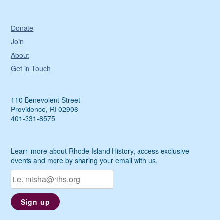
Donate
Join
About
Get in Touch
110 Benevolent Street
Providence, RI 02906
401-331-8575
Learn more about Rhode Island History, access exclusive
events and more by sharing your email with us.