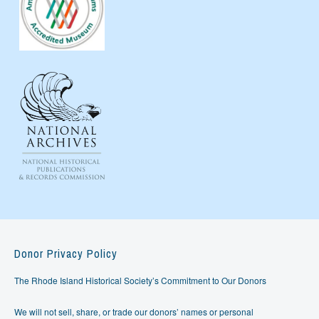
Donor Privacy Policy
The Rhode Island Historical Society’s Commitment to Our Donors
We will not sell, share, or trade our donors’ names or personal