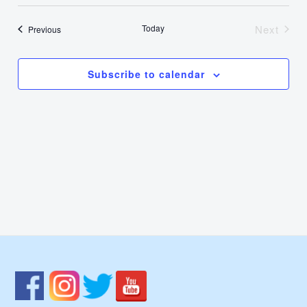
Select
Nav
Vie
date.
Today
Next
Events
Previous
Events
Navi
Subscribe to calendar