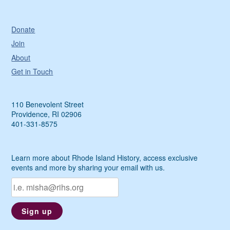
Donate
Join
About
Get in Touch
110 Benevolent Street
Providence, RI 02906
401-331-8575
Learn more about Rhode Island History, access exclusive
events and more by sharing your email with us.