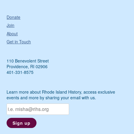
Donate
Join
About
Get in Touch
110 Benevolent Street
Providence, RI 02906
401-331-8575
Learn more about Rhode Island History, access exclusive
events and more by sharing your email with us.