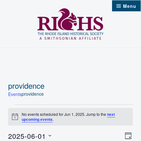
Skip
Menu
to
content
providence
providence
Events
Events
No events scheduled for Jun 1, 2025. Jump to the
next
Notice
upcoming events
.
for
Jun
2025-06-01
Vie
Even
Day