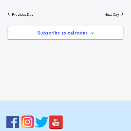
1,
Select
Nav
Vie
date.
2025
Previous Day
Next Day
Navi
Subscribe to calendar