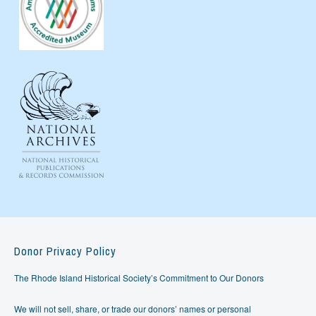
Donor Privacy Policy
The Rhode Island Historical Society’s Commitment to Our Donors
We will not sell, share, or trade our donors’ names or personal