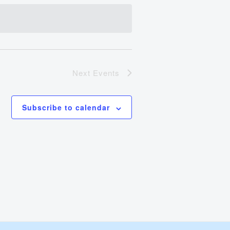
Views
Navigation
Next
Events
Subscribe to calendar