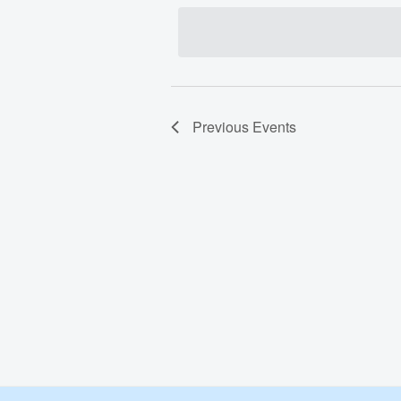
date.
Previous
Events