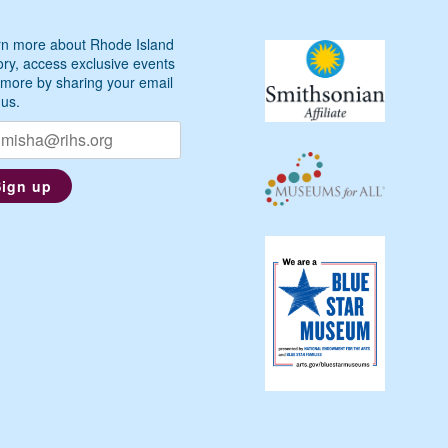
n more about Rhode Island
ory, access exclusive events
more by sharing your email
 us.