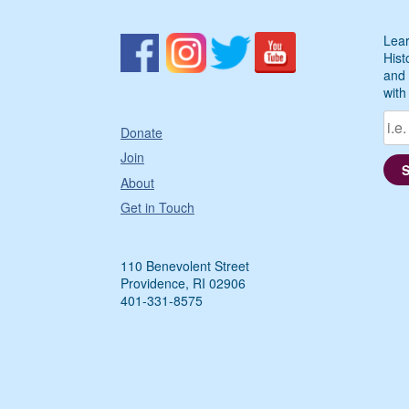
Lear
Hist
and 
with
Donate
Join
About
Get in Touch
110 Benevolent Street
Providence, RI 02906
401-331-8575