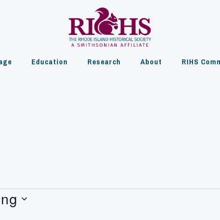
age
Education
Research
About
RIHS Comm
ing