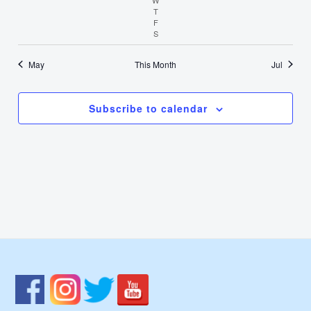
T
Thursday
F
Friday
S
Saturday
May
This Month
Jul
Subscribe to calendar