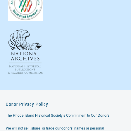
Donor Privacy Policy
The Rhode Island Historical Society’s Commitment to Our Donors
We will not sell, share, or trade our donors’ names or personal