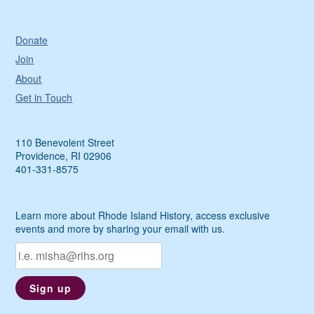
Donate
Join
About
Get in Touch
110 Benevolent Street
Providence, RI 02906
401-331-8575
Learn more about Rhode Island History, access exclusive
events and more by sharing your email with us.