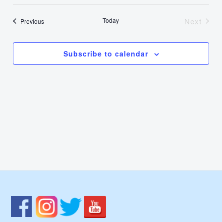
Select
Nav
Vie
date.
Today
Next
Events
Previous
Events
Navi
Subscribe to calendar