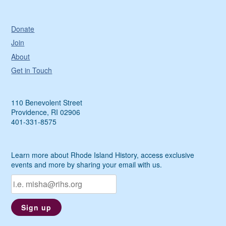
Donate
Join
About
Get in Touch
110 Benevolent Street
Providence, RI 02906
401-331-8575
Learn more about Rhode Island History, access exclusive
events and more by sharing your email with us.