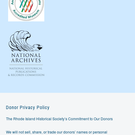
Donor Privacy Policy
The Rhode Island Historical Society’s Commitment to Our Donors
We will not sell, share, or trade our donors’ names or personal