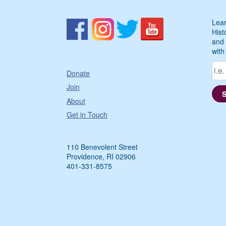
Lear
Hist
and 
with
Donate
Join
About
Get in Touch
110 Benevolent Street
Providence, RI 02906
401-331-8575