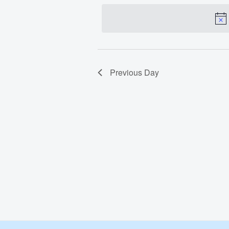
date.
Jun
3,
2024
Previous Day