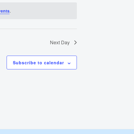
Views
vents
.
Navigation
Next Day
Subscribe to calendar