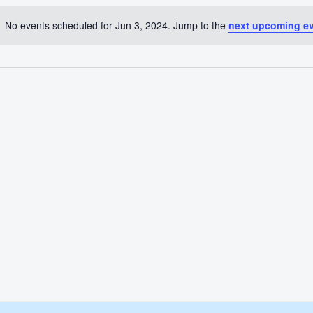
No events scheduled for Jun 3, 2024. Jump to the
next upcoming e
Notice