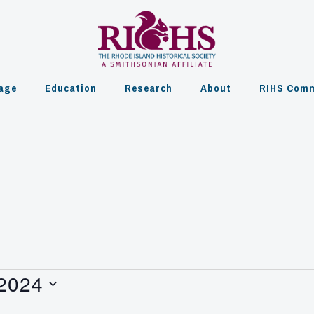
age
Education
Research
About
RIHS Comm
 2024