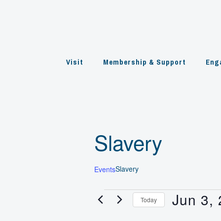
Skip
to
content
Visit
Membership & Support
Eng
Slavery
Slavery
Events
Jun 3,
Events
Today
for
Select