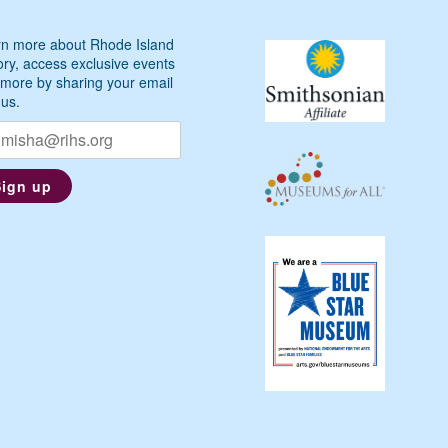
n more about Rhode Island
ory, access exclusive events
more by sharing your email
 us.