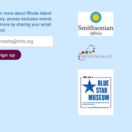
n more about Rhode Island
ory, access exclusive events
more by sharing your email
 us.