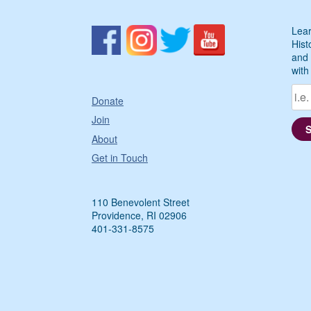
Lear
Hist
and 
with
Donate
Join
About
Get in Touch
110 Benevolent Street
Providence, RI 02906
401-331-8575