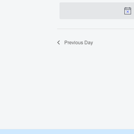
date.
Feb
29,
2024
Previous Day