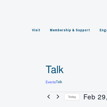
Skip
to
content
Visit
Membership & Support
Eng
Talk
Talk
Events
Feb 29
Events
Today
for
Select