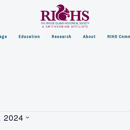
age
Education
Research
About
RIHS Comm
, 2024