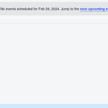
No events scheduled for Feb 29, 2024. Jump to the
next upcoming e
Notice