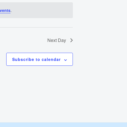
Views
vents
.
Navigation
Next Day
Subscribe to calendar