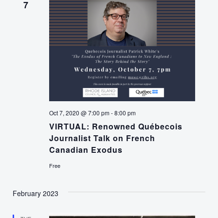
7
Oct 7, 2020 @ 7:00 pm
-
8:00 pm
VIRTUAL: Renowned Québecois
Journalist Talk on French
Canadian Exodus
Free
February 2023