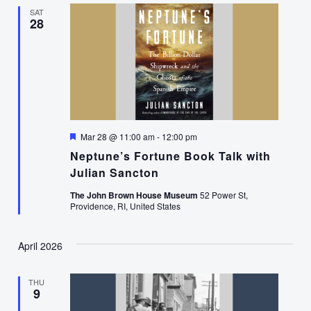
SAT
28
Featured
Mar 28 @ 11:00 am
-
12:00 pm
Neptune’s Fortune Book Talk with
Julian Sancton
The John Brown House Museum
52 Power St,
Providence, RI, United States
April 2026
THU
9