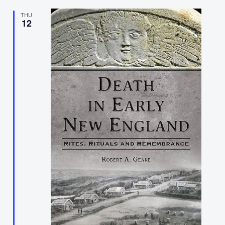
THU
12