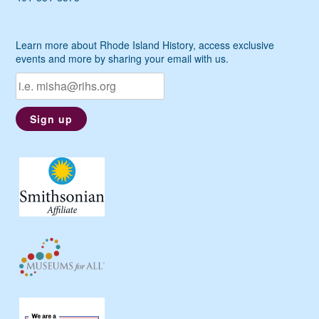
Learn more about Rhode Island History, access exclusive
events and more by sharing your email with us.