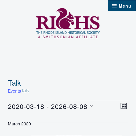
Skip
Menu
to
content
Talk
Talk
Events
Events
2020-03-18
 - 
2026-08-08
Vie
Even
List
Select
Nav
Vie
March 2020
date.
Navi