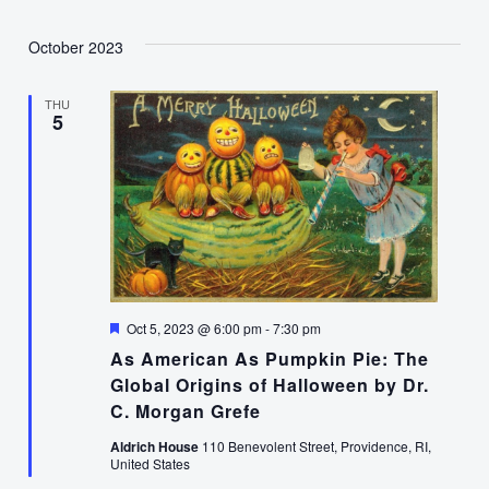
October 2023
THU
5
Featured
Oct 5, 2023 @ 6:00 pm
-
7:30 pm
As American As Pumpkin Pie: The
Global Origins of Halloween by Dr.
C. Morgan Grefe
Aldrich House
110 Benevolent Street, Providence, RI,
United States