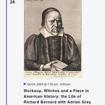
24
Featured
Oct 24, 2023 @ 7:00 pm
-
8:30 pm
Worksop, Witches and a Place in
American History: the Life of
Richard Bernard with Adrian Gray