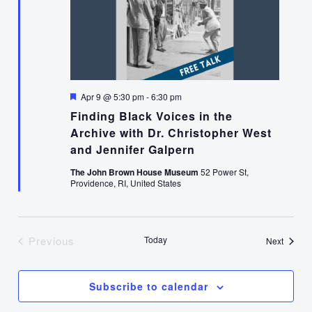
Featured
Apr 9 @ 5:30 pm
-
6:30 pm
Finding Black Voices in the
Archive with Dr. Christopher West
and Jennifer Galpern
The John Brown House Museum
52 Power St,
Providence, RI, United States
Previous
Today
Events
Next
Events
Subscribe to calendar