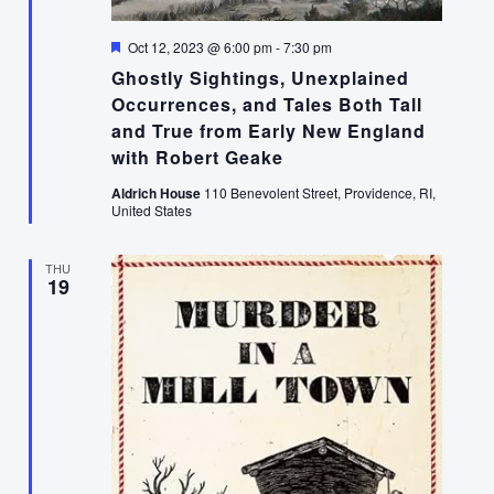
Featured
Oct 12, 2023 @ 6:00 pm
-
7:30 pm
Ghostly Sightings, Unexplained
Occurrences, and Tales Both Tall
and True from Early New England
with Robert Geake
Aldrich House
110 Benevolent Street, Providence, RI,
United States
THU
19