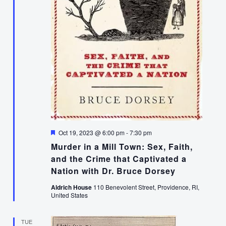
Featured
Oct 19, 2023 @ 6:00 pm
-
7:30 pm
Murder in a Mill Town: Sex, Faith,
and the Crime that Captivated a
Nation with Dr. Bruce Dorsey
Aldrich House
110 Benevolent Street, Providence, RI,
United States
TUE