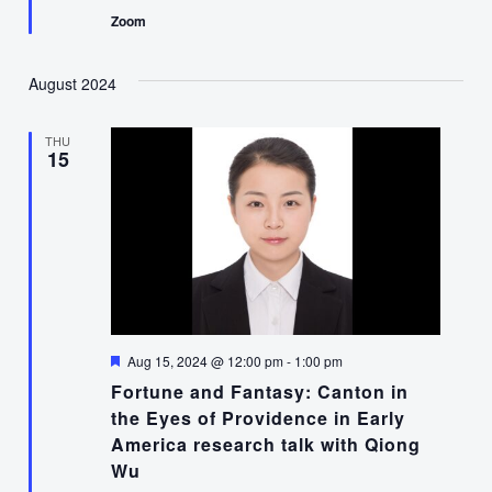
Zoom
August 2024
THU
15
Featured
Aug 15, 2024 @ 12:00 pm
-
1:00 pm
Fortune and Fantasy: Canton in
the Eyes of Providence in Early
America research talk with Qiong
Wu