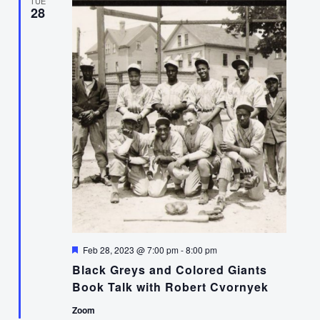
TUE
28
Featured
Feb 28, 2023 @ 7:00 pm
-
8:00 pm
Black Greys and Colored Giants
Book Talk with Robert Cvornyek
Zoom