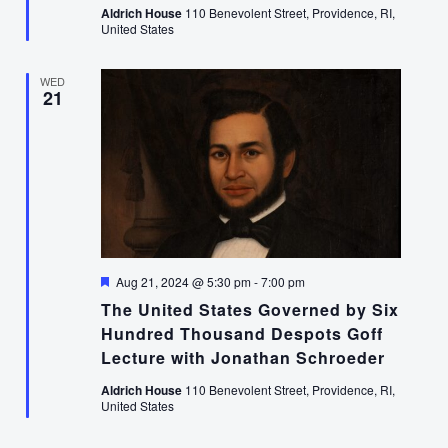
Aldrich House
110 Benevolent Street, Providence, RI,
United States
WED
21
Featured
Aug 21, 2024 @ 5:30 pm
-
7:00 pm
The United States Governed by Six
Hundred Thousand Despots Goff
Lecture with Jonathan Schroeder
Aldrich House
110 Benevolent Street, Providence, RI,
United States