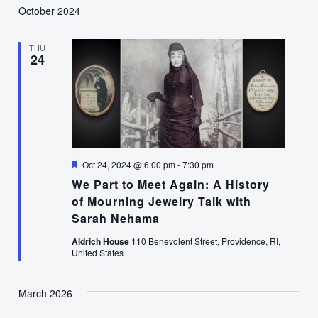
October 2024
THU
24
Featured
Oct 24, 2024 @ 6:00 pm
-
7:30 pm
We Part to Meet Again: A History
of Mourning Jewelry Talk with
Sarah Nehama
Aldrich House
110 Benevolent Street, Providence, RI,
United States
March 2026