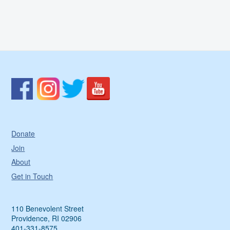
Donate
Join
About
Get in Touch
110 Benevolent Street
Providence, RI 02906
401-331-8575