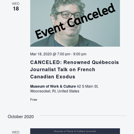
WED
18
Mar 18, 2020 @ 7:00 pm
-
9:00 pm
CANCELED: Renowned Québecois
Journalist Talk on French
Canadian Exodus
Museum of Work & Culture
42 S Main St,
Woonsocket, RI, United States
Free
October 2020
WED