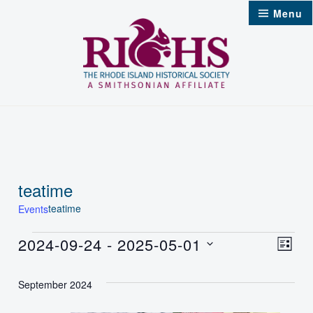
Skip
Menu
to
content
teatime
teatime
Events
Events
2024-09-24
 - 
2025-05-01
Vie
Even
List
Select
Nav
Vie
September 2024
date.
Navi