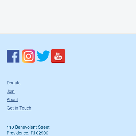
Donate
Join
About
Get in Touch
110 Benevolent Street
Providence, RI 02906