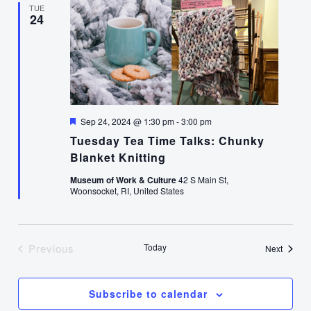
TUE
24
Featured
Sep 24, 2024 @ 1:30 pm
-
3:00 pm
Tuesday Tea Time Talks: Chunky
Blanket Knitting
Museum of Work & Culture
42 S Main St,
Woonsocket, RI, United States
Previous
Today
Events
Next
Events
Subscribe to calendar