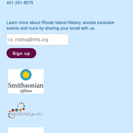
401-331-8575
Learn more about Rhode Island History, access exclusive
events and more by sharing your email with us.