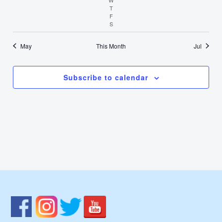
T
Thursday
F
Friday
S
Saturday
May
This Month
Jul
Subscribe to calendar