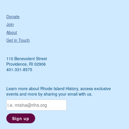
Donate
Join
About
Get in Touch
110 Benevolent Street
Providence, RI 02906
401-331-8575
Learn more about Rhode Island History, access exclusive
events and more by sharing your email with us.