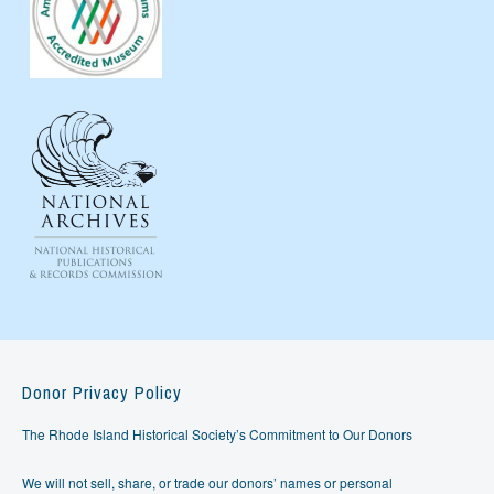
Donor Privacy Policy
The Rhode Island Historical Society’s Commitment to Our Donors
We will not sell, share, or trade our donors’ names or personal