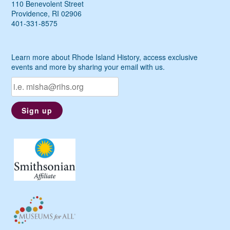
110 Benevolent Street
Providence, RI 02906
401-331-8575
Learn more about Rhode Island History, access exclusive
events and more by sharing your email with us.