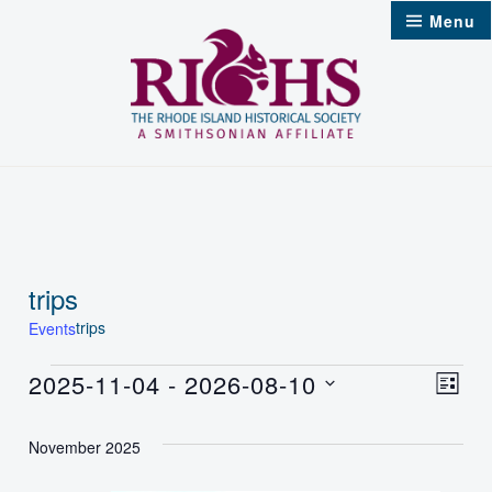
Skip
Menu
to
content
trips
trips
Events
Events
2025-11-04
 - 
2026-08-10
Vie
Even
List
Select
Nav
Vie
November 2025
date.
Navi