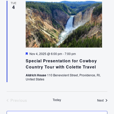
TUE
4
Featured
Nov 4, 2025 @ 6:00 pm
-
7:00 pm
Special Presentation for Cowboy
Country Tour with Colette Travel
Aldrich House
110 Benevolent Street, Providence, RI,
United States
Previous
Today
Events
Next
Events