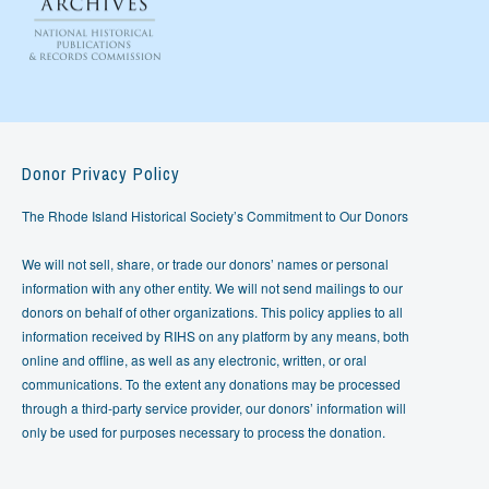
Donor Privacy Policy
The Rhode Island Historical Society’s Commitment to Our Donors
We will not sell, share, or trade our donors’ names or personal
information with any other entity. We will not send mailings to our
donors on behalf of other organizations. This policy applies to all
information received by RIHS on any platform by any means, both
online and offline, as well as any electronic, written, or oral
communications. To the extent any donations may be processed
through a third-party service provider, our donors’ information will
only be used for purposes necessary to process the donation.