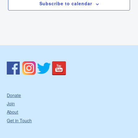
Subscribe to calendar
Donate
Join
About
Get in Touch