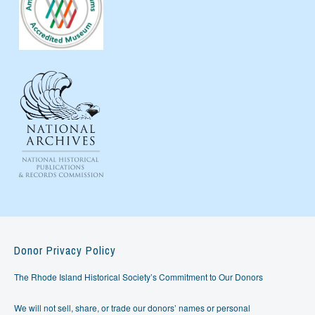
Donor Privacy Policy
The Rhode Island Historical Society’s Commitment to Our Donors
We will not sell, share, or trade our donors’ names or personal