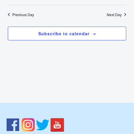
12,
Select
Nav
Vie
date.
2026
Previous Day
Next Day
Navi
Subscribe to calendar