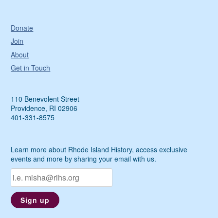
Donate
Join
About
Get in Touch
110 Benevolent Street
Providence, RI 02906
401-331-8575
Learn more about Rhode Island History, access exclusive
events and more by sharing your email with us.