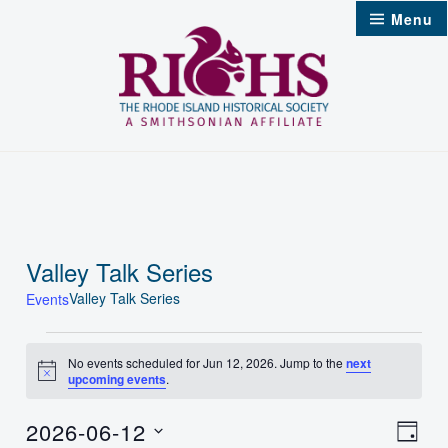
Skip
Menu
to
content
Valley Talk Series
Valley Talk Series
Events
Events
No events scheduled for Jun 12, 2026. Jump to the
next
Notice
upcoming events
.
for
Jun
2026-06-12
Vie
Even
Day