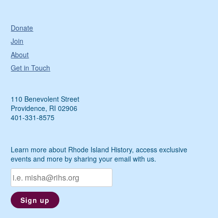
Donate
Join
About
Get in Touch
110 Benevolent Street
Providence, RI 02906
401-331-8575
Learn more about Rhode Island History, access exclusive
events and more by sharing your email with us.