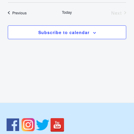
Select
Nav
Vie
date.
Today
Next
Events
Previous
Events
Navi
Subscribe to calendar