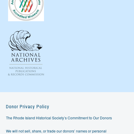
Donor Privacy Policy
The Rhode Island Historical Society’s Commitment to Our Donors
We will not sell, share, or trade our donors’ names or personal