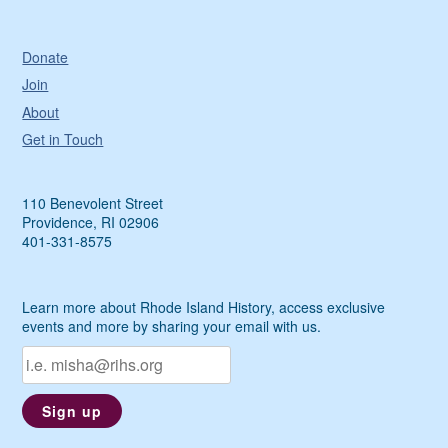
Donate
Join
About
Get in Touch
110 Benevolent Street
Providence, RI 02906
401-331-8575
Learn more about Rhode Island History, access exclusive
events and more by sharing your email with us.