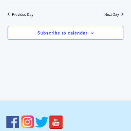
28,
Select
Nav
Vie
date.
2024
Previous Day
Next Day
Navi
Subscribe to calendar