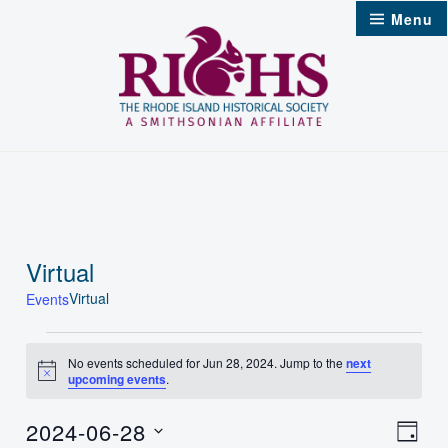
Skip
Menu
to
content
Virtual
Virtual
Events
Events
No events scheduled for Jun 28, 2024. Jump to the
next
Notice
upcoming events
.
for
Jun
2024-06-28
Vie
Even
Day