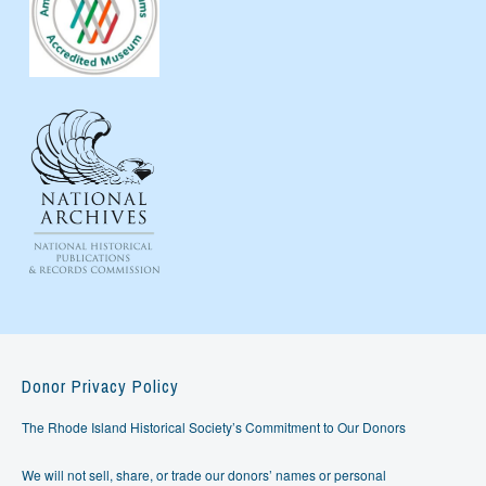
Donor Privacy Policy
The Rhode Island Historical Society’s Commitment to Our Donors
We will not sell, share, or trade our donors’ names or personal