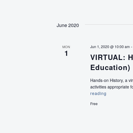
High
(An
Education
Program
June 2020
for
Teens)
Jun 1, 2020 @ 10:00 am
MON
1
VIRTUAL: H
Education)
Hands-on History, a vi
activities appropriat
reading
VIRTUAL:
Hands-
Free
on
History
(Pre-
K
Education)