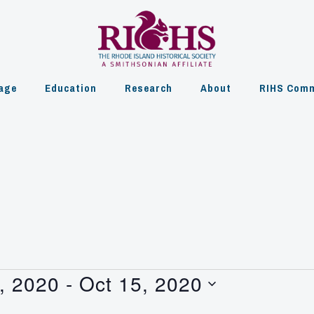
age
Education
Research
About
RIHS Comm
, 2020
 - 
Oct 15, 2020