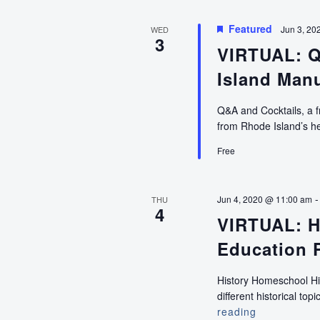
Featured
Jun 3, 20
WED
3
VIRTUAL: Q
Island Manu
Q&A and Cocktails, a f
from Rhode Island’s he
Free
Jun 4, 2020 @ 11:00 am
THU
4
VIRTUAL: H
Education 
History Homeschool Hig
different historical to
reading
VIRTUAL: