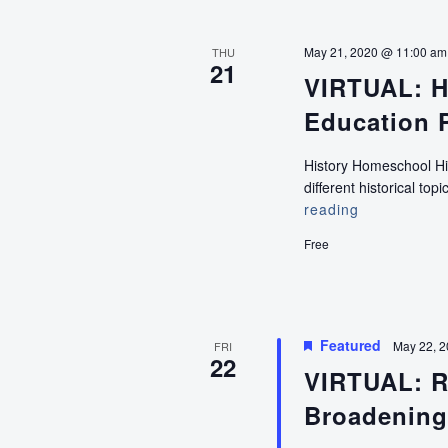
May 21, 2020 @ 11:00 am
THU
21
VIRTUAL: H
Education 
History Homeschool Hig
different historical to
reading
VIRTUAL:
History
Free
Homeschool
High
(An
Education
Program
Featured
May 22, 
FRI
22
for
VIRTUAL: R
Teens)
Broadening