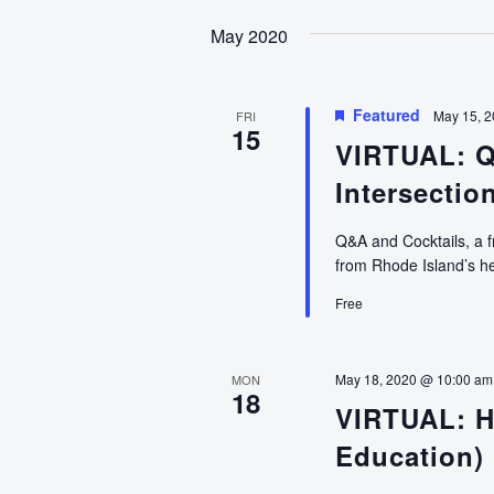
date.
May 2020
Featured
May 15, 
FRI
15
VIRTUAL: Q
Intersectio
Q&A and Cocktails, a f
from Rhode Island’s he
Free
May 18, 2020 @ 10:00 am
MON
18
VIRTUAL: H
Education)