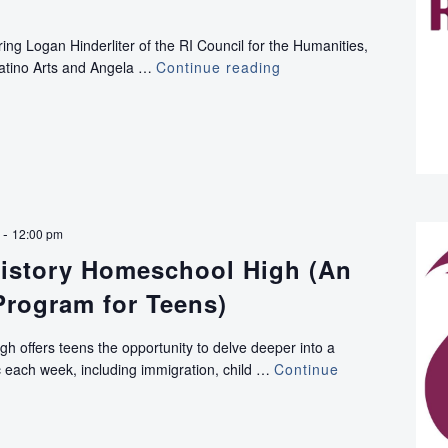
ing Logan Hinderliter of the RI Council for the Humanities,
Latino Arts and Angela …
Continue reading
VIRTUAL:
RHODI
Conversations:
Broadening
Your
Reach
with
Rhode
-
12:00 pm
Tour
istory Homeschool High (An
Program for Teens)
h offers teens the opportunity to delve deeper into a
pic each week, including immigration, child …
Continue