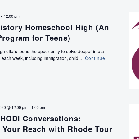
Talks:
Writer
-
12:00 pm
Norman
istory Homeschool High (An
Desmarais
on
Program for Teens)
Untold
World
h offers teens the opportunity to delve deeper into a
War
pic each week, including immigration, child …
Continue
II
Rhode
Island
-
2020 @ 12:00 pm
1:00 pm
HODI Conversations:
 Your Reach with Rhode Tour