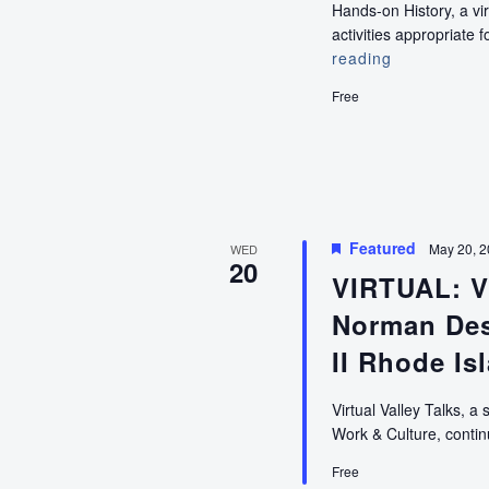
Hands-on History, a vi
activities appropriat
reading
VIRTUAL:
Hands-
Free
on
History
(Pre-
K
Education)
Featured
May 20, 
WED
20
VIRTUAL: Vi
Norman Des
II Rhode Is
Virtual Valley Talks, a 
Work & Culture, cont
Free