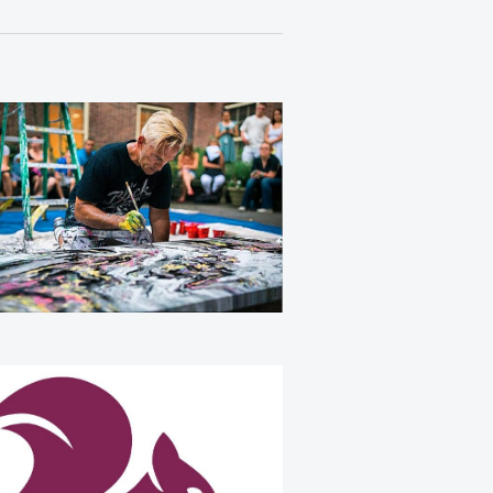
Views
Navigation