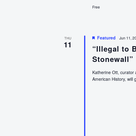
History
Free
Homeschool
High
(An
Education
Program
Featured
Jun 11, 2
THU
11
for
“Illegal to
Teens)
Stonewall”
Katherine Ott, curator
American History, will