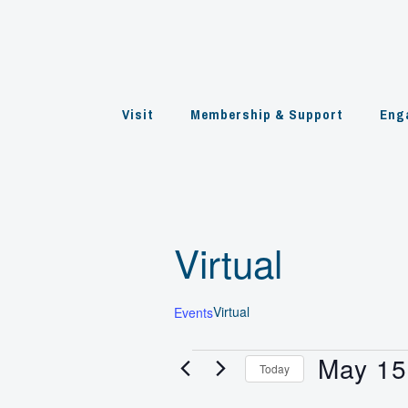
Skip
to
content
Visit
Membership & Support
Eng
Virtual
Virtual
Events
May 15
Events
Today
Select