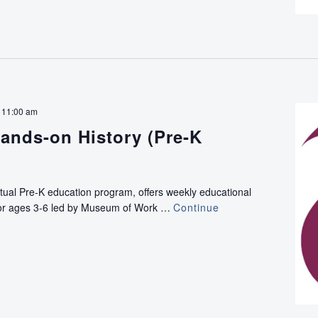
-
11:00 am
ands-on History (Pre-K
rtual Pre-K education program, offers weekly educational
e for ages 3-6 led by Museum of Work …
Continue