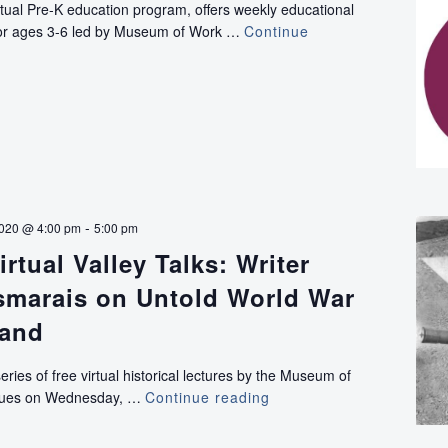
rtual Pre-K education program, offers weekly educational
Advocacy
e for ages 3-6 led by Museum of Work …
Continue
-
2020 @ 4:00 pm
5:00 pm
rtual Valley Talks: Writer
marais on Untold World War
land
series of free virtual historical lectures by the Museum of
inues on Wednesday, …
Continue reading
VIRTUAL:
Virtual
Valley