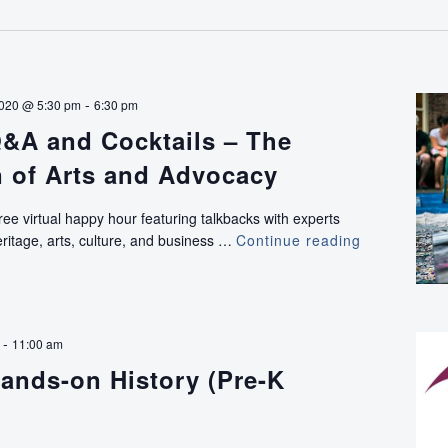
-
2020 @ 5:30 pm
6:30 pm
&A and Cocktails – The
n of Arts and Advocacy
ree virtual happy hour featuring talkbacks with experts
ritage, arts, culture, and business …
Continue reading
VIRTUAL:
Q&A
and
Cocktails
–
-
11:00 am
The
ands-on History (Pre-K
Intersection
of
Arts
and