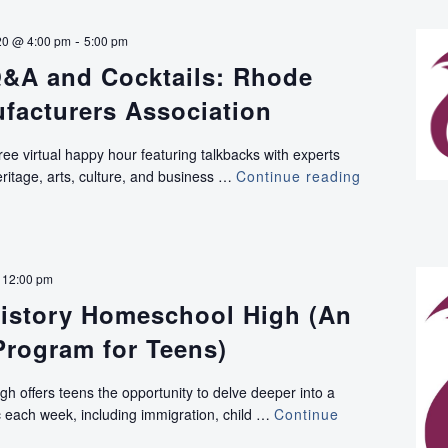
-
20 @ 4:00 pm
5:00 pm
&A and Cocktails: Rhode
facturers Association
ree virtual happy hour featuring talkbacks with experts
ritage, arts, culture, and business …
Continue reading
VIRTUAL:
Q&A
and
Cocktails:
Rhode
-
12:00 pm
Island
istory Homeschool High (An
Manufactur
Association
Program for Teens)
h offers teens the opportunity to delve deeper into a
pic each week, including immigration, child …
Continue