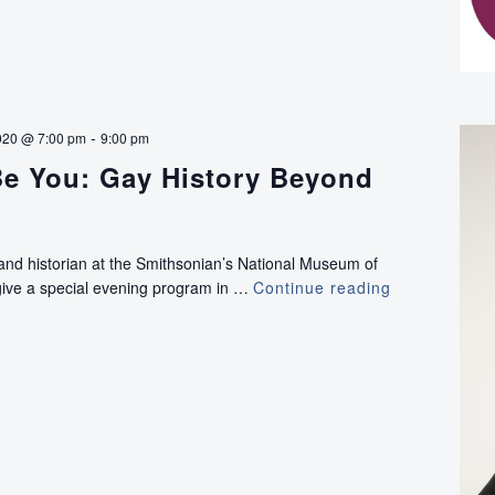
-
020 @ 7:00 pm
9:00 pm
 Be You: Gay History Beyond
 and historian at the Smithsonian’s National Museum of
 give a special evening program in …
Continue reading
“Illegal
to
Be
You:
Gay
History
Beyond
Stonewall”