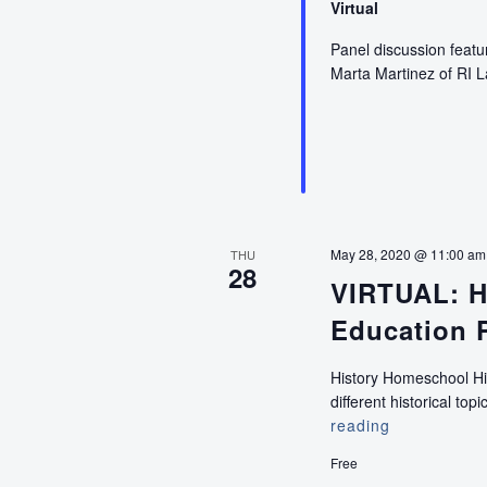
Virtual
Panel discussion featur
Marta Martinez of RI 
May 28, 2020 @ 11:00 am
THU
28
VIRTUAL: H
Education 
History Homeschool Hig
different historical to
reading
VIRTUAL:
History
Free
Homeschool