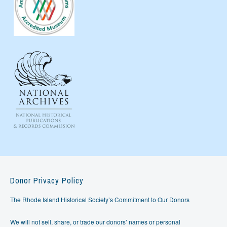
Donor Privacy Policy
The Rhode Island Historical Society’s Commitment to Our Donors
We will not sell, share, or trade our donors’ names or personal