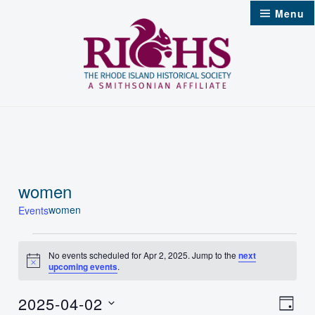
Skip
Menu
to
content
women
women
Events
Events
No events scheduled for Apr 2, 2025. Jump to the
next
Notice
upcoming events
.
for
Apr
2025-04-02
Vie
Even
Day