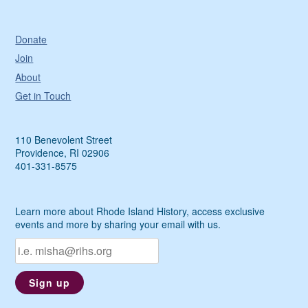
Donate
Join
About
Get in Touch
110 Benevolent Street
Providence, RI 02906
401-331-8575
Learn more about Rhode Island History, access exclusive
events and more by sharing your email with us.