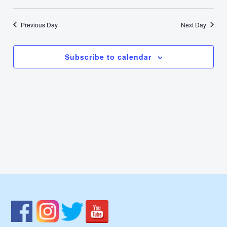
2,
Select
Nav
Vie
date.
2025
Previous Day
Next Day
Navi
Subscribe to calendar