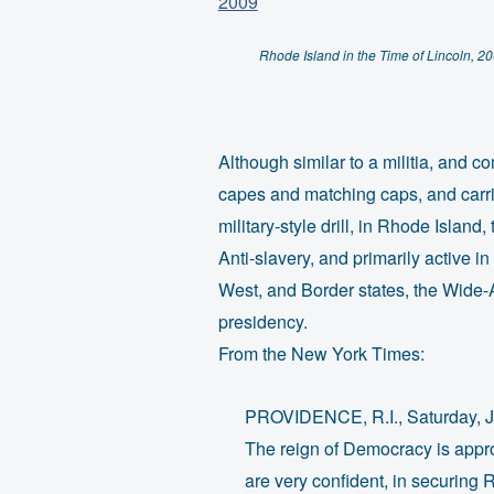
Rhode Island in the Time of Lincoln, 2
Although similar to a militia, and 
capes and matching caps, and carrie
military-style drill, in Rhode Isla
Anti-slavery, and primarily active 
West, and Border states, the Wide-
presidency.
From the New York Times:
PROVIDENCE, R.I., Saturday, J
The reign of Democracy is appr
are very confident, in securing Rh