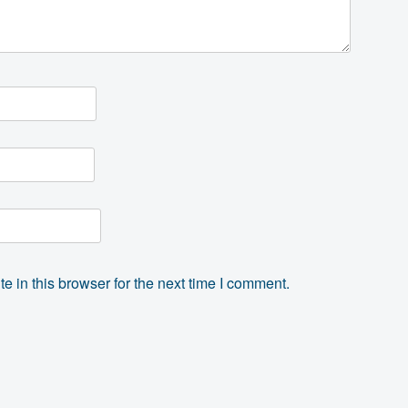
 in this browser for the next time I comment.