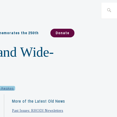
Search
for:
emorates the 250th
Donate
land Wide-
-Awakes
More of the Latest Old News
Past Issues: RHODI Newsletters