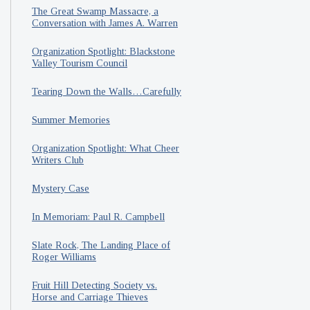
The Great Swamp Massacre, a
Conversation with James A. Warren
Organization Spotlight: Blackstone
Valley Tourism Council
Tearing Down the Walls…Carefully
Summer Memories
Organization Spotlight: What Cheer
Writers Club
Mystery Case
In Memoriam: Paul R. Campbell
Slate Rock, The Landing Place of
Roger Williams
Fruit Hill Detecting Society vs.
Horse and Carriage Thieves