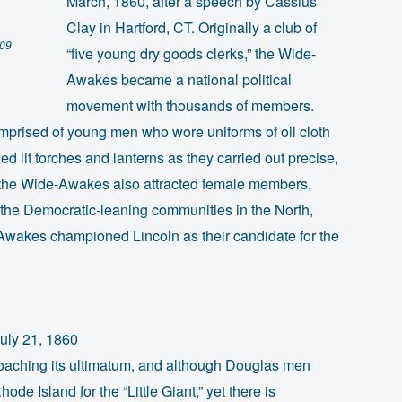
March, 1860, after a speech by Cassius
Clay in Hartford, CT. Originally a club of
009
“five young dry goods clerks,” the Wide-
Awakes became a national political
movement with thousands of members.
comprised of young men who wore uniforms of oil cloth
d lit torches and lanterns as they carried out precise,
nd, the Wide-Awakes also attracted female members.
in the Democratic-leaning communities in the North,
Awakes championed Lincoln as their candidate for the
uly 21, 1860
oaching its ultimatum, and although Douglas men
ode Island for the “Little Giant,” yet there is