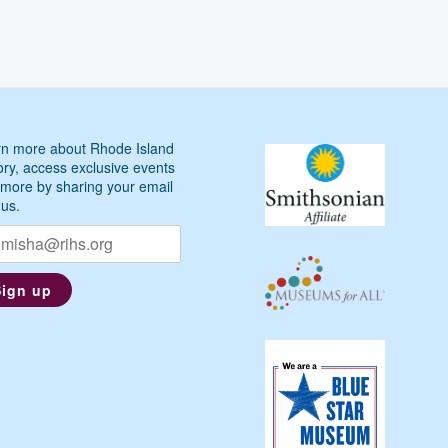
n more about Rhode Island
ory, access exclusive events
more by sharing your email
 us.