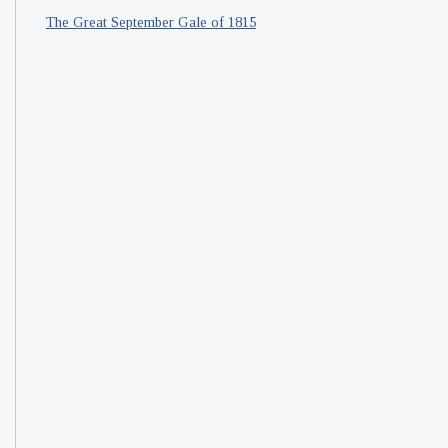
The Great September Gale of 1815