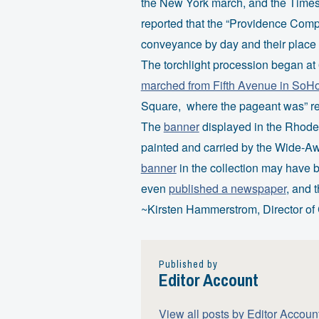
the New York march, and the Time
reported that the “Providence Comp
conveyance by day and their place of
The torchlight procession began at
marched from Fifth Avenue in SoH
Square, where the pageant was” rev
The
banner
displayed in the Rhode 
painted and carried by the Wide-Awa
banner
in the collection may have
even
published a newspaper
, and 
~Kirsten Hammerstrom, Director of 
Published by
Editor Account
View all posts by Editor Accoun