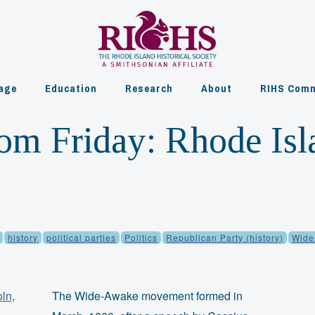
age
Education
Research
About
RIHS Comm
om Friday: Rhode Is
history
political parties
Politics
Republican Party (history)
Wide
The Wide-Awake movement formed in