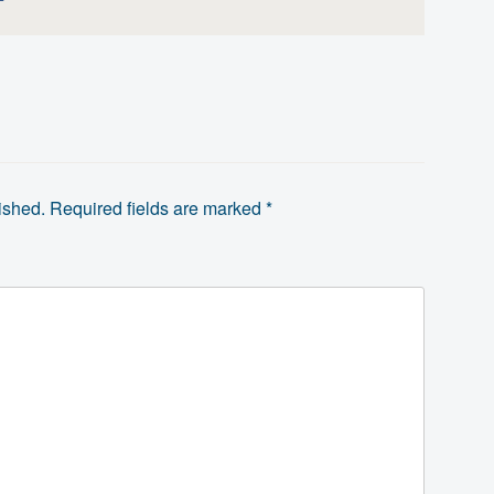
ished.
Required fields are marked
*