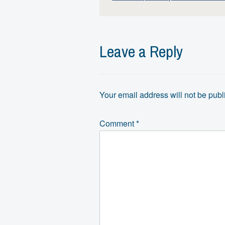
Leave a Reply
Your email address will not be publ
Comment
*