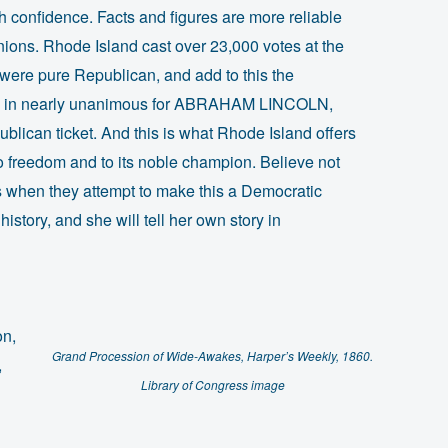
 confidence. Facts and figures are more reliable
ions. Rhode Island cast over 23,000 votes at the
 were pure Republican, and add to this the
ins in nearly unanimous for ABRAHAM LINCOLN,
blican ticket. And this is what Rhode Island offers
to freedom and to its noble champion. Believe not
s when they attempt to make this a Democratic
history, and she will tell her own story in
on,
Grand Procession of Wide-Awakes, Harper’s Weekly, 1860.
,
Library of Congress image