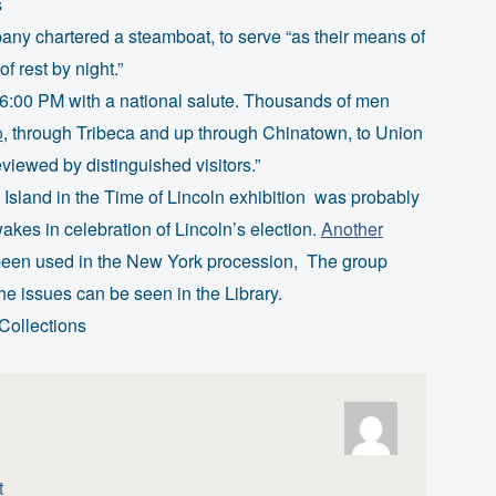
s
any chartered a steamboat, to serve “as their means of
 rest by night.”
 6:00 PM with a national salute. Thousands of men
o
, through Tribeca and up through Chinatown, to Union
iewed by distinguished visitors.”
Island in the Time of Lincoln exhibition was probably
kes in celebration of Lincoln’s election.
Another
 been used in the New York procession, The group
the issues can be seen in the Library.
Collections
t