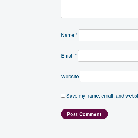
Name
*
Email
*
Website
Save my name, email, and website