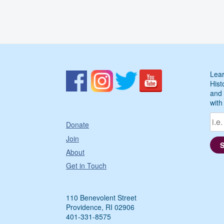
Lear
Hist
and 
with
Donate
Join
About
Get in Touch
110 Benevolent Street
Providence, RI 02906
401-331-8575