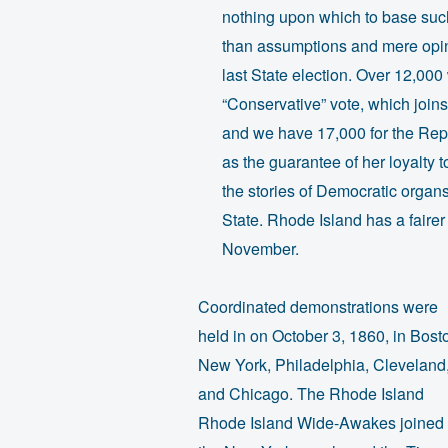
nothing upon which to base such
than assumptions and mere opin
last State election. Over 12,000
“Conservative” vote, which jo
and we have 17,000 for the Repu
as the guarantee of her loyalty 
the stories of Democratic organ
State. Rhode Island has a fairer 
November.
Coordinated demonstrations were
held in on October 3, 1860, in Bost
New York, Philadelphia, Cleveland
and Chicago. The Rhode Island
Rhode Island Wide-Awakes joined