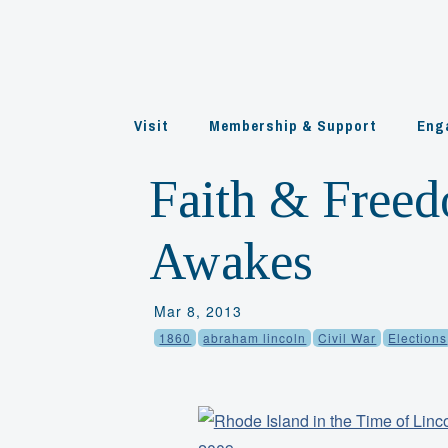
Skip
to
content
Visit
Membership & Support
Eng
Faith & Freed
Awakes
Mar 8, 2013
1860
abraham lincoln
Civil War
Elections