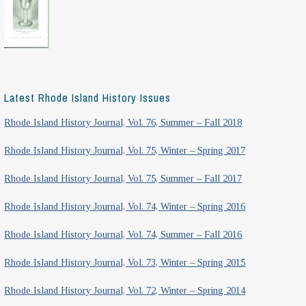
Latest Rhode Island History Issues
Rhode Island History Journal, Vol. 76, Summer – Fall 2018
Rhode Island History Journal, Vol. 75, Winter – Spring 2017
Rhode Island History Journal, Vol. 75, Summer – Fall 2017
Rhode Island History Journal, Vol. 74, Winter – Spring 2016
Rhode Island History Journal, Vol. 74, Summer – Fall 2016
Rhode Island History Journal, Vol. 73, Winter – Spring 2015
Rhode Island History Journal, Vol. 72, Winter – Spring 2014