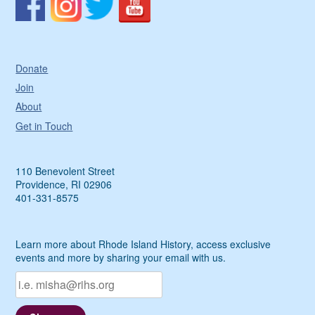
Donate
Join
About
Get in Touch
110 Benevolent Street
Providence, RI 02906
401-331-8575
Learn more about Rhode Island History, access exclusive
events and more by sharing your email with us.