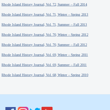
Rhode Island History Journal, Vol. 72, Summer – Fall 2014
Rhode Island History Journal, Vol. 71, Winter – Spring 2013
Rhode Island History Journal, Vol. 71, Summer – Fall 2013
Rhode Island History Journal, Vol. 70, Winter – Spring 2012
Rhode Island History Journal, Vol. 70, Summer – Fall 2012
Rhode Island History Journal, Vol. 69, Winter – Spring 2011
Rhode Island History Journal, Vol. 69, Summer – Fall 2011
Rhode Island History Journal, Vol. 68, Winter – Spring 2010