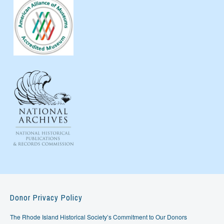
Donor Privacy Policy
The Rhode Island Historical Society’s Commitment to Our Donors