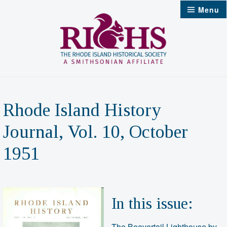
Skip
Menu
to
content
Rhode Island History
Journal, Vol. 10, October
1951
In this issue:
The Beavertail Lighthouse by