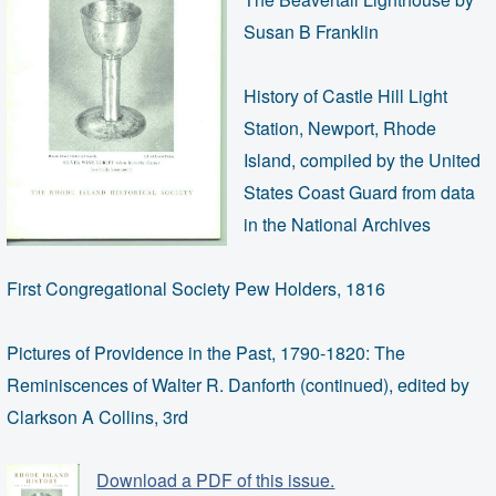
Susan B Franklin
History of Castle Hill Light
Station, Newport, Rhode
Island, compiled by the United
States Coast Guard from data
in the National Archives
First Congregational Society Pew Holders, 1816
Pictures of Providence in the Past, 1790-1820: The
Reminiscences of Walter R. Danforth (continued), edited by
Clarkson A Collins, 3rd
Download a PDF of this issue.