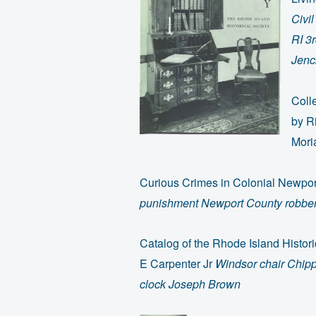
Civi
RI 3
Jenck
Coll
by R
Mori
Curious Crimes in Colonial Newpo
punishment Newport County robbery
Catalog of the Rhode Island Histori
E Carpenter Jr
Windsor chair Chipp
clock Joseph Brown