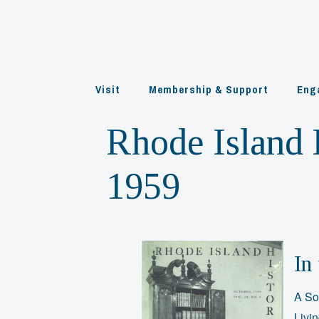
Skip
to
content
Visit
Membership & Support
Eng
Rhode Island H
1959
In 
A So
Livi