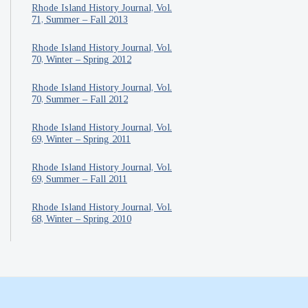
Rhode Island History Journal, Vol.
71, Summer – Fall 2013
Rhode Island History Journal, Vol.
70, Winter – Spring 2012
Rhode Island History Journal, Vol.
70, Summer – Fall 2012
Rhode Island History Journal, Vol.
69, Winter – Spring 2011
Rhode Island History Journal, Vol.
69, Summer – Fall 2011
Rhode Island History Journal, Vol.
68, Winter – Spring 2010