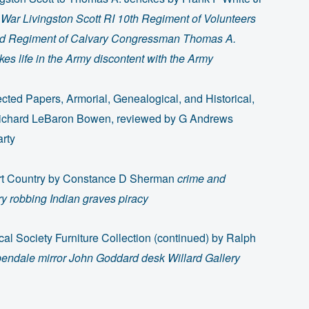
l War Livingston Scott RI 10th Regiment of Volunteers
rd Regiment of Calvary Congressman Thomas A.
es life in the Army discontent with the Army
ected Papers, Armorial, Genealogical, and Historical,
ichard LeBaron Bowen, reviewed by G Andrews
arty
rt Country by Constance D Sherman
crime and
 robbing Indian graves piracy
cal Society Furniture Collection (continued) by Ralph
endale mirror John Goddard desk Willard Gallery