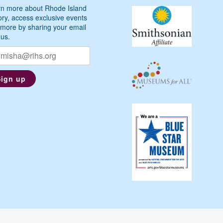
n more about Rhode Island
ory, access exclusive events
more by sharing your email
 us.