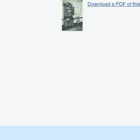
Download a PDF of this