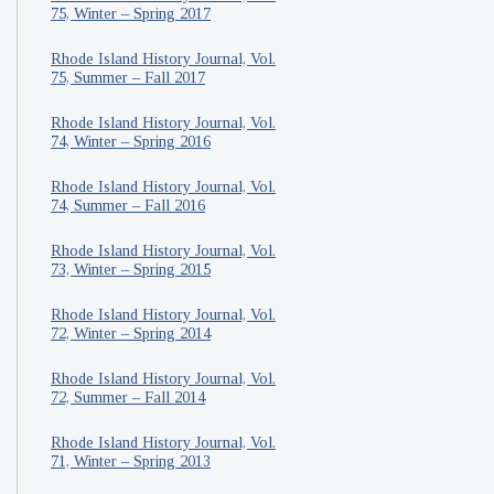
75, Winter – Spring 2017
Rhode Island History Journal, Vol.
75, Summer – Fall 2017
Rhode Island History Journal, Vol.
74, Winter – Spring 2016
Rhode Island History Journal, Vol.
74, Summer – Fall 2016
Rhode Island History Journal, Vol.
73, Winter – Spring 2015
Rhode Island History Journal, Vol.
72, Winter – Spring 2014
Rhode Island History Journal, Vol.
72, Summer – Fall 2014
Rhode Island History Journal, Vol.
71, Winter – Spring 2013