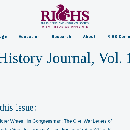
age
Education
Research
About
RIHS Comm
istory Journal, Vol. 
this issue:
ldier Writes His Congressman: The Civil War Letters of
ngston Scott to Thomas A. Jenckes by Frank F White Jr