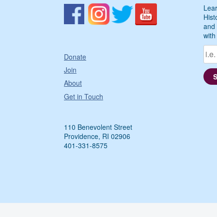
Lear
Hist
and 
with
Donate
Join
About
Get in Touch
110 Benevolent Street
Providence, RI 02906
401-331-8575