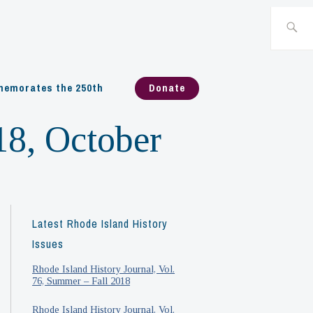
Search
for:
emorates the 250th
Donate
18, October
Latest Rhode Island History
Issues
Rhode Island History Journal, Vol.
76, Summer – Fall 2018
Rhode Island History Journal, Vol.